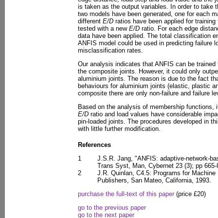
is taken as the output variables. In order to take 
two models have been generated, one for each mat
different
E/D
ratios have been applied for trainin
tested with a new
E/D
ratio. For each edge distanc
data have been applied. The total classification 
ANFIS model could be used in predicting failure lo
misclassification rates.
Our analysis indicates that ANFIS can be trained t
the composite joints. However, it could only outp
aluminium joints. The reason is due to the fact th
behaviours for aluminium joints (elastic, plastic an
composite there are only non-failure and failure le
Based on the analysis of membership functions, i
E/D
ratio and load values have considerable impac
pin-loaded joints. The procedures developed in th
with little further modification.
References
1
J.S.R. Jang, "ANFIS: adaptive-network-ba
Trans Syst, Man, Cybernet 23 (3); pp 665
2
J.R. Quinlan, C4.5: Programs for Machine
Publishers, San Mateo, California, 1993.
purchase the full-text of this paper
(price £20)
go to the previous paper
go to the next paper