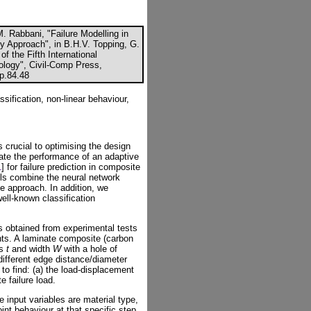
M. Rabbani, "Failure Modelling in
y Approach", in B.H.V. Topping, G.
f the Fifth International
logy", Civil-Comp Press,
cp.84.48
sification, non-linear behaviour,
is crucial to optimising the design
igate the performance of an adaptive
1
] for failure prediction in composite
ls combine the neural network
ve approach. In addition, we
ll-known classification
s obtained from experimental tests
nts. A laminate composite (carbon
ss
t
and width
W
with a hole of
 different edge distance/diameter
 to find: (a) the load-displacement
e failure load.
 input variables are material type,
int behaviour at that specific step