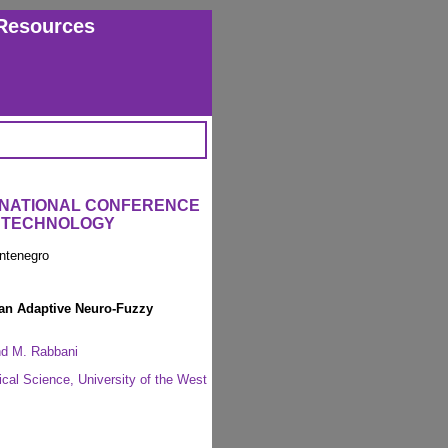
Resources
ERNATIONAL CONFERENCE
L TECHNOLOGY
ntenegro
 an Adaptive Neuro-Fuzzy
and M. Rabbani
cal Science, University of the West