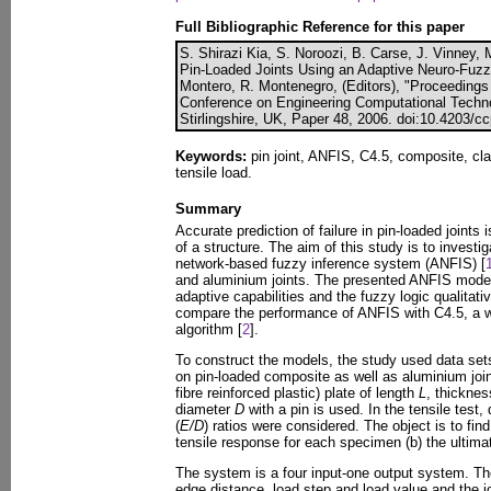
Full Bibliographic Reference for this paper
S. Shirazi Kia, S. Noroozi, B. Carse, J. Vinney, 
Pin-Loaded Joints Using an Adaptive Neuro-Fuzz
Montero, R. Montenegro, (Editors), "Proceedings o
Conference on Engineering Computational Techno
Stirlingshire, UK, Paper 48, 2006. doi:10.4203/c
Keywords:
pin joint, ANFIS, C4.5, composite, clas
tensile load.
Summary
Accurate prediction of failure in pin-loaded joints 
of a structure. The aim of this study is to invest
network-based fuzzy inference system (ANFIS) [
and aluminium joints. The presented ANFIS mode
adaptive capabilities and the fuzzy logic qualitati
compare the performance of ANFIS with C4.5, a we
algorithm [
2
].
To construct the models, the study used data set
on pin-loaded composite as well as aluminium joi
fibre reinforced plastic) plate of length
L
, thickne
diameter
D
with a pin is used. In the tensile test,
(
E/D
) ratios were considered. The object is to find
tensile response for each specimen (b) the ultimat
The system is a four input-one output system. The
edge distance, load step and load value and the jo