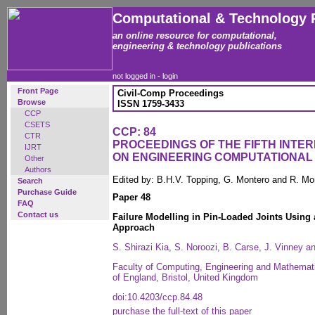
Computational & Technology 
an online resource for computational,
engineering & technology publications
not logged in -
login
Front Page
Civil-Comp Proceedings
Browse
ISSN 1759-3433
CCP
CSETS
CCP: 84
CTR
PROCEEDINGS OF THE FIFTH INT
IJRT
ON ENGINEERING COMPUTATIONA
Other
Authors
Edited by: B.H.V. Topping, G. Montero and R. Mo
Search
Purchase Guide
Paper 48
FAQ
Contact us
Failure Modelling in Pin-Loaded Joints Using
Approach
S. Shirazi Kia, S. Noroozi, B. Carse, J. Vinney 
Faculty of Computing, Engineering and Mathemati
of England, Bristol, United Kingdom
doi:10.4203/ccp.84.48
purchase the full-text of this paper