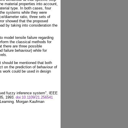
the material properties into account,
erial type. In both cases, four
g the systems while they were
e/diameter ratio, three sets of
error showed that the proposed
ad by taking into consideration the
o model tensile failure regarding
erform the classical methods for
at there are three possible
d failure behaviour) while for
vels.
t should be mentioned that both
t on the prediction of behaviour of
is work could be used in design
sed fuzzy inference system", IEEE
-85, 1993.
doi:10.1109/21.256541
 Learning. Morgan Kaufman