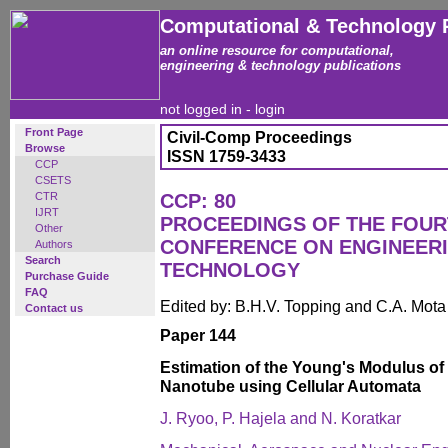
Computational & Technology 
an online resource for computational,
engineering & technology publications
not logged in -
login
Front Page
Civil-Comp Proceedings
Browse
ISSN 1759-3433
CCP
CSETS
CTR
CCP: 80
IJRT
PROCEEDINGS OF THE FOUR
Other
CONFERENCE ON ENGINEER
Authors
Search
TECHNOLOGY
Purchase Guide
FAQ
Edited by: B.H.V. Topping and C.A. Mot
Contact us
Paper 144
Estimation of the Young's Modulus of
Nanotube using Cellular Automata
J. Ryoo, P. Hajela and N. Koratkar