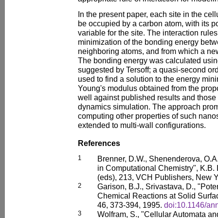
In the present paper, each site in the c
be occupied by a carbon atom, with its po
variable for the site. The interaction rul
minimization of the bonding energy betw
neighboring atoms, and from which a new
The bonding energy was calculated using
suggested by Tersoff; a quasi-second o
used to find a solution to the energy mi
Young's modulus obtained from the pro
well against published results and those
dynamics simulation. The approach promi
computing other properties of such nano
extended to multi-wall configurations.
References
1
Brenner, D.W., Shenenderova, O.A.
in Computational Chemistry", K.B.
(eds), 213, VCH Publishers, New Y
2
Garison, B.J., Srivastava, D., "Pote
Chemical Reactions at Solid Surfa
46, 373-394, 1995.
doi:10.1146/an
3
Wolfram, S., "Cellular Automata an