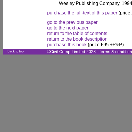
Wesley Publishing Company, 1994
purchase the full-text of this paper
(price
go to the previous paper
go to the next paper
return to the table of contents
return to the book description
purchase this book
(price £95 +P&P)
Back to top
©Civil-Comp Limited 2023 -
terms & conditio