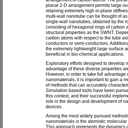
planar 2-D arrangement permits large out
retaining extremely high in-plane stiffne
multi-wall nanotube can be thought of as
single-wall nanotubes, obtained by the ro
consisting of hexagonal rings of carbon 
structural properties as the SWNT. Depen
carbon atoms with respect to the tube a
conductors or semi-conductors. Additional
the extremely lightweight large surface a
beneficial in bio-chemical applications.
Exploratory efforts designed to develop 
advantage of these diverse properties ar
However, in order to take full advantage 
nanomaterials, it is important to gain a
of methods that can accurately character
Simulation based tools have been pursu
this context, and their successful impleme
role in the design and development of n
devices.
Among the most widely pursued methods 
nanomaterials is the atomistic molecula
This approach represents the dynamics o