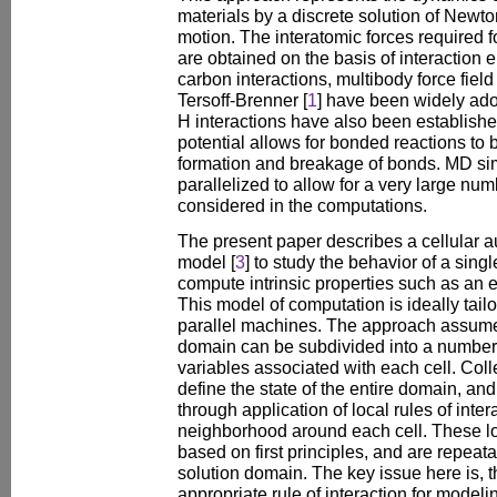
materials by a discrete solution of Newto
motion. The interatomic forces required f
are obtained on the basis of interaction 
carbon interactions, multibody force field
Tersoff-Brenner [
1
] have been widely adop
H interactions have also been establishe
potential allows for bonded reactions to
formation and breakage of bonds. MD si
parallelized to allow for a very large nu
considered in the computations.
The present paper describes a cellular 
model [
3
] to study the behavior of a sin
compute intrinsic properties such as an
This model of computation is ideally tail
parallel machines. The approach assume
domain can be subdivided into a number of
variables associated with each cell. Colle
define the state of the entire domain, a
through application of local rules of inter
neighborhood around each cell. These loc
based on first principles, and are repeatab
solution domain. The key issue here is, th
appropriate rule of interaction for model