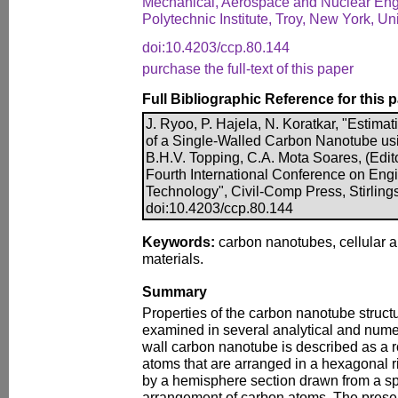
Mechanical, Aerospace and Nuclear Eng
Polytechnic Institute, Troy, New York, Un
doi:10.4203/ccp.80.144
purchase the full-text of this paper
Full Bibliographic Reference for this 
J. Ryoo, P. Hajela, N. Koratkar, "Estima
of a Single-Walled Carbon Nanotube usi
B.H.V. Topping, C.A. Mota Soares, (Edito
Fourth International Conference on Eng
Technology", Civil-Comp Press, Stirling
doi:10.4203/ccp.80.144
Keywords:
carbon nanotubes, cellular 
materials.
Summary
Properties of the carbon nanotube struct
examined in several analytical and numer
wall carbon nanotube is described as a r
atoms that are arranged in a hexagonal 
by a hemisphere section drawn from a sph
arrangement of carbon atoms. The prese