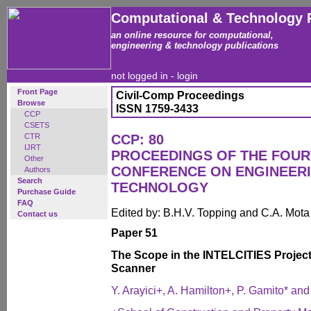
Computational & Technology 
an online resource for computational,
engineering & technology publications
not logged in -
login
Front Page
Civil-Comp Proceedings
Browse
ISSN 1759-3433
CCP
CSETS
CTR
CCP: 80
IJRT
PROCEEDINGS OF THE FOUR
Other
CONFERENCE ON ENGINEER
Authors
Search
TECHNOLOGY
Purchase Guide
FAQ
Edited by: B.H.V. Topping and C.A. Mot
Contact us
Paper 51
The Scope in the INTELCITIES Project 
Scanner
Y. Arayici+, A. Hamilton+, P. Gamito* and