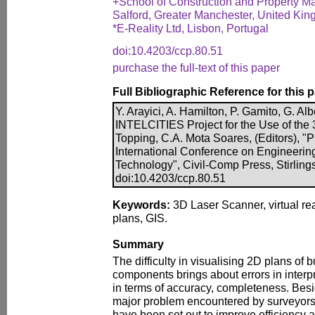
+School of Construction and Property M
Salford, Greater Manchester, United Ki
*E-Reality Ltd, Lisbon, Portugal
doi:10.4203/ccp.80.51
purchase the full-text of this paper
Full Bibliographic Reference for this 
Y. Arayici, A. Hamilton, P. Gamito, G. Al
INTELCITIES Project for the Use of the 
Topping, C.A. Mota Soares, (Editors), "
International Conference on Engineerin
Technology", Civil-Comp Press, Stirling
doi:10.4203/ccp.80.51
Keywords:
3D Laser Scanner, virtual re
plans, GIS.
Summary
The difficulty in visualising 2D plans of
components brings about errors in interp
in terms of accuracy, completeness. Besid
major problem encountered by surveyors.
have been set out to improve efficiency a