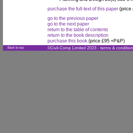
purchase the full-text of this paper
(price
go to the previous paper
go to the next paper
return to the table of contents
return to the book description
purchase this book
(price £95 +P&P)
Back to top
©Civil-Comp Limited 2023 -
terms & conditio