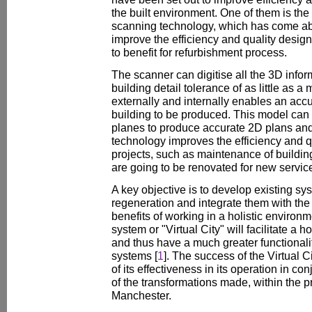
the built environment. One of them is the
scanning technology, which has come ab
improve the efficiency and quality design
to benefit for refurbishment process.
The scanner can digitise all the 3D info
building detail tolerance of as little as a 
externally and internally enables an acc
building to be produced. This model can b
planes to produce accurate 2D plans and
technology improves the efficiency and qu
projects, such as maintenance of building
are going to be renovated for new servic
A key objective is to develop existing sy
regeneration and integrate them with the 
benefits of working in a holistic environ
system or "Virtual City" will facilitate a 
and thus have a much greater functionalit
systems [
1
]. The success of the Virtual Ci
of its effectiveness in its operation in c
of the transformations made, within the pr
Manchester.