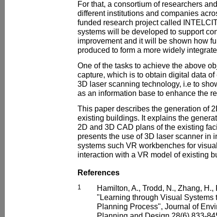
For that, a consortium of researchers and
different institutions and companies ac
funded research project called INTELCI
systems will be developed to support con
improvement and it will be shown how fu
produced to form a more widely integrat
One of the tasks to achieve the above obj
capture, which is to obtain digital data of
3D laser scanning technology, i.e to sh
as an information base to enhance the r
This paper describes the generation of
existing buildings. It explains the generat
2D and 3D CAD plans of the existing facil
presents the use of 3D laser scanner in i
systems such VR workbenches for visuali
interaction with a VR model of existing b
References
1
Hamilton, A., Trodd, N., Zhang, H.,
"Learning through Visual Systems
Planning Process", Journal of Env
Planning and Design 28(6) 833-845