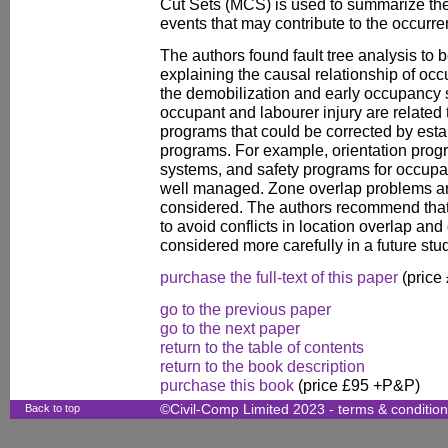
Cut Sets (MCS) is used to summarize the
events that may contribute to the occurre
The authors found fault tree analysis to 
explaining the causal relationship of occu
the demobilization and early occupancy 
occupant and labourer injury are related 
programs that could be corrected by estab
programs. For example, orientation prog
systems, and safety programs for occupa
well managed. Zone overlap problems are
considered. The authors recommend that
to avoid conflicts in location overlap and
considered more carefully in a future stu
purchase the full-text of this paper
(price
go to the previous paper
go to the next paper
return to the table of contents
return to the book description
purchase this book
(price £95 +P&P)
Back to top
©Civil-Comp Limited 2023 -
terms & conditio