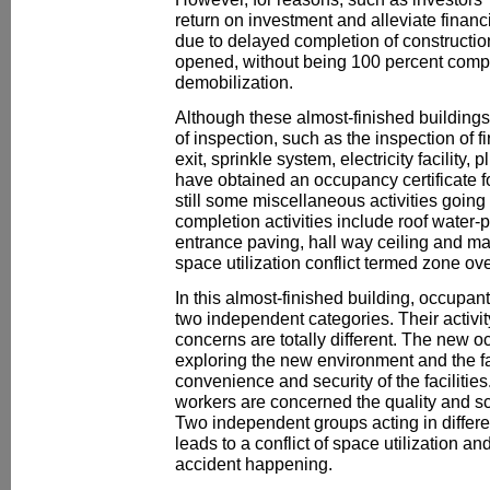
return on investment and alleviate financ
due to delayed completion of constructio
opened, without being 100 percent comple
demobilization.
Although these almost-finished building
of inspection, such as the inspection of 
exit, sprinkle system, electricity facility
have obtained an occupancy certificate fo
still some miscellaneous activities going
completion activities include roof water-
entrance paving, hall way ceiling and m
space utilization conflict termed zone ove
In this almost-finished building, occupant
two independent categories. Their activi
concerns are totally different. The new o
exploring the new environment and the fac
convenience and security of the facilities
workers are concerned the quality and sc
Two independent groups acting in differe
leads to a conflict of space utilization an
accident happening.