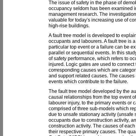
The issue of safety in the phase of demob
occupancy seldom has been examined in 
management research. The investigation of
valuable for today's increasing use of c
high-rise buildings.
A fault tree model is developed to explain
occupants and labourers. A fault tree is
particular top event or a failure can be e
parallel or sequential events. In this study
of safety performance, which refers to oc
injured. Logic gates are used to connect t
corresponding causes which are categori
and support related causes. The causes 
events which contribute to the failure.
The fault tree model developed by the au
causal relationships from the top event of
labourer injury, to the primary events or ca
comprised of three sub-models which rep
due to unsafe stationary activity (unsafe s
occupants due to construction activity, an
construction activity. The causes of ea
their respective primary causes. The qual