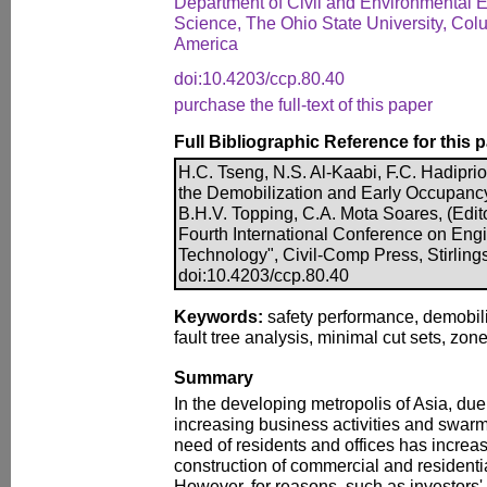
Department of Civil and Environmental 
Science, The Ohio State University, Col
America
doi:10.4203/ccp.80.40
purchase the full-text of this paper
Full Bibliographic Reference for this 
H.C. Tseng, N.S. Al-Kaabi, F.C. Hadiprio
the Demobilization and Early Occupancy 
B.H.V. Topping, C.A. Mota Soares, (Edito
Fourth International Conference on Eng
Technology", Civil-Comp Press, Stirling
doi:10.4203/ccp.80.40
Keywords:
safety performance, demobili
fault tree analysis, minimal cut sets, zon
Summary
In the developing metropolis of Asia, du
increasing business activities and swarm
need of residents and offices has increa
construction of commercial and residentia
However, for reasons, such as investors' 