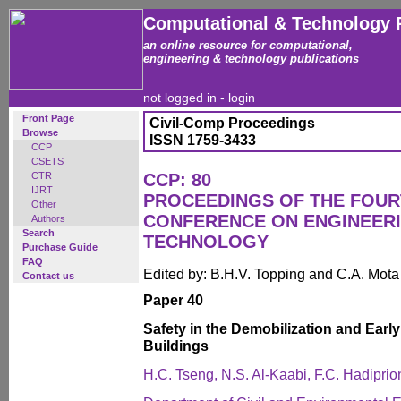
Computational & Technology 
an online resource for computational,
engineering & technology publications
not logged in -
login
Front Page
Civil-Comp Proceedings
Browse
ISSN 1759-3433
CCP
CSETS
CTR
CCP: 80
IJRT
PROCEEDINGS OF THE FOUR
Other
CONFERENCE ON ENGINEER
Authors
Search
TECHNOLOGY
Purchase Guide
FAQ
Edited by: B.H.V. Topping and C.A. Mot
Contact us
Paper 40
Safety in the Demobilization and Ear
Buildings
H.C. Tseng, N.S. Al-Kaabi, F.C. Hadipri