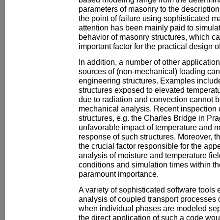
parameters of masonry to the descriptio
the point of failure using sophisticated m
attention has been mainly paid to simula
behavior of masonry structures, which c
important factor for the practical design o
In addition, a number of other application
sources of (non-mechanical) loading can b
engineering structures. Examples includ
structures exposed to elevated tempera
due to radiation and convection cannot be
mechanical analysis. Recent inspection o
structures, e.g. the Charles Bridge in Pra
unfavorable impact of temperature and m
response of such structures. Moreover, t
the crucial factor responsible for the ap
analysis of moisture and temperature fiel
conditions and simulation times within the
paramount importance.
A variety of sophisticated software tools 
analysis of coupled transport processes
when individual phases are modeled separ
the direct application of such a code wou