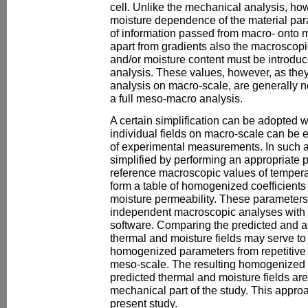
cell. Unlike the mechanical analysis, ho
moisture dependence of the material par
of information passed from macro- onto me
apart from gradients also the macroscopi
and/or moisture content must be introdu
analysis. These values, however, as they
analysis on macro-scale, are generally n
a full meso-macro analysis.
A certain simplification can be adopted w
individual fields on macro-scale can be e
of experimental measurements. In such 
simplified by performing an appropriate p
reference macroscopic values of tempera
form a table of homogenized coefficients
moisture permeability. These parameters
independent macroscopic analyses with 
software. Comparing the predicted and
thermal and moisture fields may serve to
homogenized parameters from repetitive
meso-scale. The resulting homogenized 
predicted thermal and moisture fields are f
mechanical part of the study. This appro
present study.