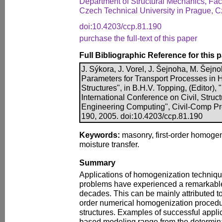
Department of Structural Mechanics, Facu
Czech Technical University in Prague, 
doi:10.4203/ccp.81.190
purchase the full-text of this paper
Full Bibliographic Reference for this 
J. Sýkora, J. Vorel, J. Šejnoha, M. Šejno
Parameters for Transport Processes in H
Structures", in B.H.V. Topping, (Editor),
International Conference on Civil, Struc
Engineering Computing", Civil-Comp Pre
190, 2005. doi:10.4203/ccp.81.190
Keywords:
masonry, first-order homogeni
moisture transfer.
Summary
Applications of homogenization technique
problems have experienced a remarkable
decades. This can be mainly attributed to t
order numerical homogenization procedu
structures. Examples of successful appli
based modeling range from the determinat