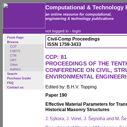
Computational & Technology 
an online resource for computational,
engineering & technology publications
not logged in -
login
Front Page
Civil-Comp Proceedings
Browse
ISSN 1759-3433
CCP
CSETS
CTR
CCP: 81
IJRT
PROCEEDINGS OF THE TENT
Other
CONFERENCE ON CIVIL, ST
Authors
Search
ENVIRONMENTAL ENGINEER
Purchase Guide
FAQ
Edited by: B.H.V. Topping
Contact us
Paper 190
Effective Material Parameters for Tra
Historical Masonry Structures
J. Sýkora, J. Vorel, J. Šejnoha and M. Š