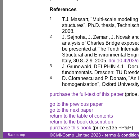
References
1
T.J. Massart, "Multi-scale modelin
structures", Ph.D. thesis, Technisc
2003.
2
J. Sejnoha, J. Zeman, J. Novak an
analysis of Charles Bridge exposed
be presented at The Tenth Internat
Structural and Environmental Eng
Italy, 30.8.-2.9. 2005.
doi:10.4203/
3
J. Grunewald, DELPHIN 4.1 - Docu
fundamentals. Dresden: TU Dresde
4
D. Cioranescu and P. Donato, "An i
homogenization", Oxford Universit
purchase the full-text of this paper
(price
go to the previous paper
go to the next paper
return to the table of contents
return to the book description
purchase this book
(price £135 +P&P)
Back to top
©Civil-Comp Limited 2023 -
terms & conditio