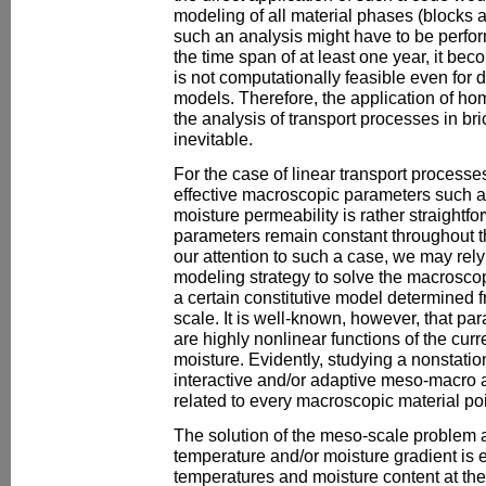
modeling of all material phases (blocks a
such an analysis might have to be perfor
the time span of at least one year, it bec
is not computationally feasible even for
models. Therefore, the application of ho
the analysis of transport processes in b
inevitable.
For the case of linear transport processes
effective macroscopic parameters such a
moisture permeability is rather straightfo
parameters remain constant throughout t
our attention to such a case, we may rely
modeling strategy to solve the macroscop
a certain constitutive model determined 
scale. It is well-known, however, that pa
are highly nonlinear functions of the cur
moisture. Evidently, studying a nonstatio
interactive and/or adaptive meso-macro a
related to every macroscopic material poi
The solution of the meso-scale problem 
temperature and/or moisture gradient is 
temperatures and moisture content at the 