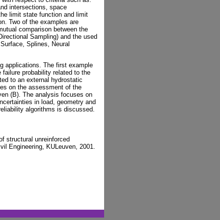
 and intersections, space
he limit state function and limit
tion. Two of the examples are
or mutual comparison between the
Directional Sampling) and the used
Surface, Splines, Neural
ng applications. The first example
 failure probability related to the
tted to an external hydrostatic
ses on the assessment of the
uven (B). The analysis focuses on
uncertainties in load, geometry and
eliability algorithms is discussed.
f structural unreinforced
ivil Engineering, KULeuven, 2001.