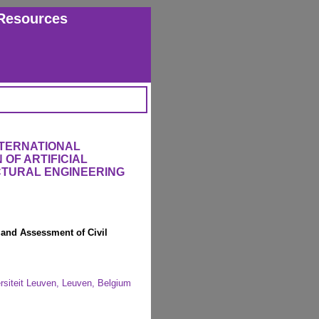
Resources
NTERNATIONAL
OF ARTIFICIAL
UCTURAL ENGINEERING
 and Assessment of Civil
ersiteit Leuven, Leuven, Belgium