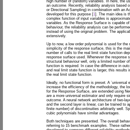
high number of (random) variables. In here, the use
an outcome. Recently, reliability analysis based
or Directional Sampling) in combination with an 
developed for this purpose [
1
]. The main idea is t
complex function of input variables is approximate
variables. As the Response Surface is capable of
behaviour, the reliability analysis can be perfor
instead of using the original problem. The applic
extensively.
Up to now, a low order polynomial is used for the
simplicity of the response surface, this is the ma
number of calls to the real limit state function de
response surface used. Whenever the response sur
structural behaviour well, only a limited number of 
function is required. In case the difference in o
and real limit state function is larger, this results
the real limit state function.
Ideally, no functional form is preset. A `universal
increase the efficiency of the methodology, the l
for the Response Surface, are extended using Ne
are a more universal estimator and only require s
outcome. A neural network architecture of two-laye
and the second layer is linear, can be trained to 
finite number) of discontinuities arbitrarily well. 
cubic polynomials have similar advantages.
Both techniques are presented. The overall behavio
referring to 15 benchmark examples. These rath
developed to compare different reliability methods 