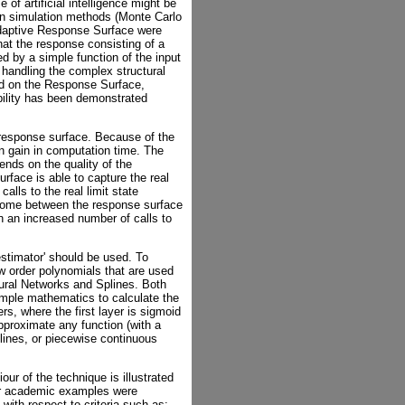
 of artificial intelligence might be
 on simulation methods (Monte Carlo
Adaptive Response Surface were
hat the response consisting of a
d by a simple function of the input
 handling the complex structural
med on the Response Surface,
ability has been demonstrated
 response surface. Because of the
in gain in computation time. The
pends on the quality of the
face is able to capture the real
calls to the real limit state
utcome between the response surface
 in an increased number of calls to
 estimator' should be used. To
ow order polynomials that are used
ural Networks and Splines. Both
imple mathematics to calculate the
rs, where the first layer is sigmoid
approximate any function (with a
Splines, or piecewise continuous
ur of the technique is illustrated
er academic examples were
with respect to criteria such as: