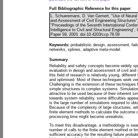
Full Bibliographic Reference for this paper
L. Schueremans, D. Van Gemert, "Use of Neural 
and Assessment of Civil Engineering Structures", 
"Proceedings of the Seventh International Confere
Intelligence to Civil and Structural Engineering",
Paper 59, 2003. doi:10.4203/ccp.78.59
Keywords:
probabilistic design, assessment, failure
networks, splines, adaptive meta-model.
Summary
Reliability and safety concepts become widely spr
evaluation in design and assessment of civil and 
this field of research is relatively young, differ
and optimised. Most of these techniques work ver
Challenging is the extension of these technique
simple structures to complex systems. Simulatio
attractive to be used because of their inherent sim
towards system reliability, some difficulties app
is the large number of simulations required to obta
Because of the complexity of large structures, wit
finite element methods to calculate the outcome of
processing time might become unrealistic.
To meet this disadvantage, a methodology is sear
number of calls to the finite element method or lim
sufficient accuracy for the resulting failure probab