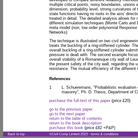
multiple critical points, noisy boundaries, unions
dimension, probability level, strong curvatures of t
state functions having no roots in the axis' direc
treated in detail. The detailed analysis allows f
different simulation techniques (Monte Carlo and 
meta model (non, low order polynomial Response 
Networks).
The technique is illustrated on two civil engineeri
treats the buckling of a ring-stiffened cylinder. The
overall buckling of a ring-stiffened cylinder submi
pressure is dealt with. The second example focu
overall stability of a Romanesque city wall of Le
the present safety of the city wall, regarding the 
resistance. The mutual efficiency of the different r
References
1
L. Schueremans, "Probabilistic evaluation o
masonry", Ph. D. Thesis, Department of C
purchase the full-text of this paper
(price £20)
go to the previous paper
go to the next paper
return to the table of contents
return to the book description
purchase this book
(price £82 +P&P)
Back to top
©Civil-Comp Limited 2023 -
terms & conditions