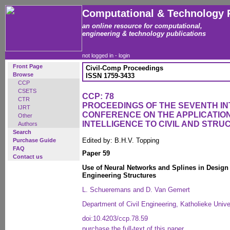
Computational & Technology 
an online resource for computational,
engineering & technology publications
not logged in -
login
Front Page
Civil-Comp Proceedings
Browse
ISSN 1759-3433
CCP
CSETS
CCP: 78
CTR
PROCEEDINGS OF THE SEVENTH I
IJRT
CONFERENCE ON THE APPLICATION 
Other
INTELLIGENCE TO CIVIL AND STR
Authors
Search
Edited by: B.H.V. Topping
Purchase Guide
FAQ
Paper 59
Contact us
Use of Neural Networks and Splines in Design
Engineering Structures
L. Schueremans and D. Van Gemert
Department of Civil Engineering, Katholieke Univ
doi:10.4203/ccp.78.59
purchase the full-text of this paper