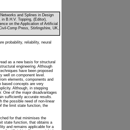
Networks and Splines in Design
in B.H.V. Topping, (Editor),
nce on the Application of Artificial
 Civil-Comp Press, Stirlingshire, UK,
 probability, reliability, neural
ead as a new basis for structural
structural engineering. Although
ent techniques have been proposed
y well on component level.
s from elements, components and
n based concepts are very
plicity. Although, in stepping
ear. One of the major disadvantages
in sufficiently accurate results.
h the possible need of non-linear
 the limit state function, the
ched for that minimises the
it state function, that obtains a
ility and remains applicable for a