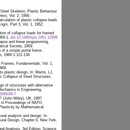
Steel Skeleton; Plastic Behaviour
ess, Vol. 2, 1956.
culation of plastic collapse loads
Engrs, Part 3, Vol. 1, 1952.
ion of collapse loads for framed
1950-1.
doi:10.1680/ijoti.1951.12699
lapse and linear programming,
ical Society, 1959.
of a simple portal frame,
e, 1960:1:121-134.
f Frames, Fundamentals, Vol. 1,
969.
 plastic design, In: Marris, LJ,
ic Collapse of Steel Structures,
gn of structures with alternative
echanics in Engineering,
8)90039-7
P (John Wiley), UK, 1997.
s In Proceedings of NATO,
lasticity by Mathematical
ural analysis and design. In:
tural Design, Chapter 6, New York,
ral Analysis, 3rd Edition, Science