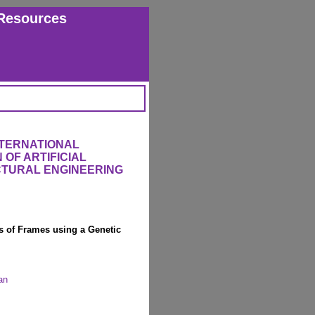
Resources
NTERNATIONAL
OF ARTIFICIAL
UCTURAL ENGINEERING
is of Frames using a Genetic
an