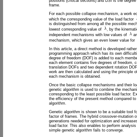
positions (critical sections) and DSI is the degree
frame.
For each possible collapse mechanism, a work eq
which the corresponding value of the load factor
is distinguished from among all the possible mech
lowest corresponding value of
, by the kinemati
independent mechanisms with low values of
ar
mechanism, which gives an even lower value for
In this article, a direct method is developed rath
programming approach which has its own difficulti
degree of freedom (DOF) is added to each member
each element contains five degrees of freedom, c
translation DOFs and two dependent rotation DOFs
work are then calculated and using the principle of 
each mechanism is obtained.
Once the basic collapse mechanisms and their loa
genetic algorithm is used to combine the mechani
corresponding to the least possible load factor. Ex
the efficiency of the present method compared to
algorithm.
Genetic algorithm is shown to be a suitable tool fo
factor of frames. The hybrid crossover-mutation of
generations needed for optimization and increase
load factor. This also enables to perform analysis
simple genetic algorithm fails to converge.