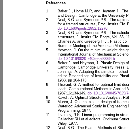
References
1
Baker J., Horne M.R, and Heyman J., The 
and Design, Cambridge at the University Pr
2
Neal, B.G. and Symonds P.S., The rapid cal
for a framed structures, Proc. Instits Civ. 
doi:10.1680/ipeds.1952.12270
3
Neal, B.G. and Symonds P.S., The calculat
structures, J. Instits Civ. Engrs, Vol. 35, 
4
Charnes A. and Greeberg H.J., Plastic col
Summer Meeting of the American Mathemat
5
Heyman, J. On the minimum weight design 
International Journal of Mechanical Scienc
doi:10.1016/0020-7403(60)90034-5
6
Baker J. and Heyman, J. Plastic Design o
Cambridge, Cambridge University Press, 1
7
Jennings, A. Adapting the simplex method to
editor. Proceedings of Instability and Plast
1983, pp 164-173.
8
Thierauf, G. A method for optimal limit desi
loads, Computational Methods in Applied M
1987:16:134-149.
doi:10.1016/0045-7825(7
9
Kaveh, A. Optimal Structural Analysis. RS
10
Munro, J. Optimal plastic design of frame
Waterloo: Advanced Study in Engineering P
Programming, 1977.
11
Livesley, R.K. Linear programming in struct
Gallagher RH et al editors, Optimum Struc
Wiley, 1977.
12
Neal, B.G., The Plastic Methods of Structu