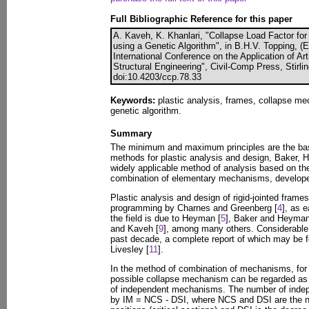
Full Bibliographic Reference for this paper
A. Kaveh, K. Khanlari, "Collapse Load Factor for
using a Genetic Algorithm", in B.H.V. Topping, (
International Conference on the Application of Artif
Structural Engineering", Civil-Comp Press, Stirli
doi:10.4203/ccp.78.33
Keywords:
plastic analysis, frames, collapse me
genetic algorithm.
Summary
The minimum and maximum principles are the basis
methods for plastic analysis and design, Baker,
widely applicable method of analysis based on the
combination of elementary mechanisms, develop
Plastic analysis and design of rigid-jointed frames
programming by Charnes and Greenberg [
4
], as 
the field is due to Heyman [
5
], Baker and Heyman
and Kaveh [
9
], among many others. Considerable
past decade, a complete report of which may be f
Livesley [
11
].
In the method of combination of mechanisms, for 
possible collapse mechanism can be regarded as 
of independent mechanisms. The number of inde
by IM = NCS - DSI, where NCS and DSI are the nu