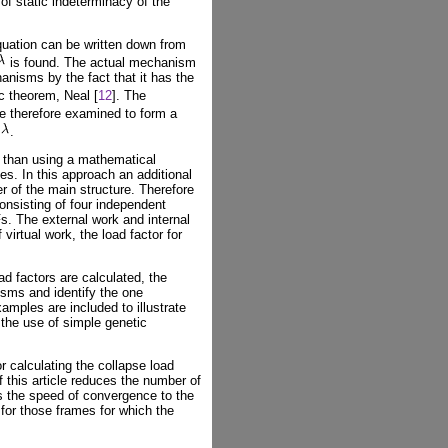
 of static indeterminacy of the
uation can be written down from
is found. The actual mechanism
anisms by the fact that it has the
c theorem, Neal [
12
]. The
e therefore examined to form a
.
er than using a mathematical
es. In this approach an additional
 of the main structure. Therefore
onsisting of four independent
. The external work and internal
virtual work, the load factor for
d factors are calculated, the
sms and identify the one
amples are included to illustrate
 the use of simple genetic
r calculating the collapse load
 this article reduces the number of
s the speed of convergence to the
 for those frames for which the