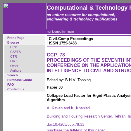
Computational & Technology 
an online resource for computational,
engineering & technology publications
not logged in -
login
Front Page
Civil-Comp Proceedings
Browse
ISSN 1759-3433
CCP
CSETS
CCP: 78
CTR
PROCEEDINGS OF THE SEVENTH I
IJRT
CONFERENCE ON THE APPLICATION 
Other
INTELLIGENCE TO CIVIL AND STR
Authors
Search
Edited by: B.H.V. Topping
Purchase Guide
FAQ
Paper 33
Contact us
Collapse Load Factor for Rigid-Plastic Analys
Algorithm
A. Kaveh and K. Khanlari
Building and Housing Research Center, Tehran, Ir
doi:10.4203/ccp.78.33
purchase the full-text of this paper