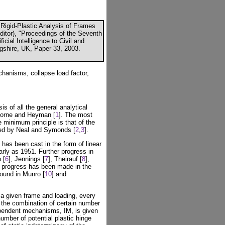
 Rigid-Plastic Analysis of Frames
Editor), "Proceedings of the Seventh
icial Intelligence to Civil and
ngshire, UK, Paper 33, 2003.
chanisms, collapse load factor,
 of all the general analytical
 Horne and Heyman [
1
]. The most
 minimum principle is that of the
ed by Neal and Symonds [
2
,
3
].
 has been cast in the form of linear
early as 1951. Further progress in
 [
6
], Jennings [
7
], Theirauf [
8
],
 progress has been made in the
ound in Munro [
10
] and
a given frame and loading, every
the combination of certain number
pendent mechanisms, IM, is given
mber of potential plastic hinge