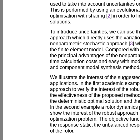
used to take into account uncertainties 
This is performed by using an evolutionar
optimisation with sharing [
2
] in order to 
solutions.
To introduce uncertainties, we can use t
approach which directly uses the variatio
nonparametric stochastic approach [
3
] w
the finite element model. Compared with
the principal advantages of the nonpara
time calculation costs and easy with m
and component modal synthesis method
We illustrate the interest of the sugges
applications. In the first academic exam
approach to verify the interest of the ro
the effectiveness of the proposed metho
the deterministic optimal solution and the
In the second example a rotor dynamics
show the interest of the robust approach t
optimization problem. The objective func
the response static, the unbalanced resp
of the rotor.