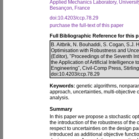
Applied Mechanics Laboratory, Universi
Besançon, France
doi:10.4203/ccp.78.29
purchase the full-text of this paper
Full Bibliographic Reference for this 
B. Aitbrik, N. Bouhaddi, S. Cogan, S.J. 
Optimisation with Robustness and Uncert
(Editor), "Proceedings of the Seventh I
the Application of Artificial Intelligence t
Engineering", Civil-Comp Press, Stirlin
doi:10.4203/ccp.78.29
Keywords:
genetic algorithms, nonpara
approach, uncertainties, multi-objective 
analysis.
Summary
In this paper we propose a stochastic o
the introduction of the robustness of the 
respect to uncertainties on the design p
introduced as additional objective functio