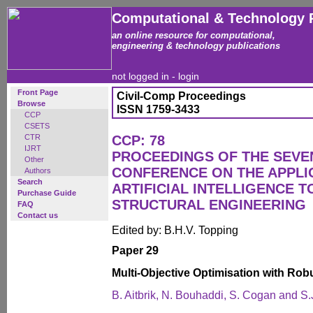
Computational & Technology 
an online resource for computational,
engineering & technology publications
not logged in -
login
Front Page
Civil-Comp Proceedings
Browse
ISSN 1759-3433
CCP
CSETS
CTR
CCP: 78
IJRT
PROCEEDINGS OF THE SEVE
Other
CONFERENCE ON THE APPLI
Authors
Search
ARTIFICIAL INTELLIGENCE T
Purchase Guide
STRUCTURAL ENGINEERING
FAQ
Contact us
Edited by: B.H.V. Topping
Paper 29
Multi-Objective Optimisation with Ro
B. Aitbrik, N. Bouhaddi, S. Cogan and S