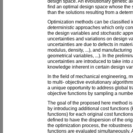
design space. An evolutionary genetic alg
find an optimal design space whose the 
than the solutions resulting from a determ
Optimization methods can be classified i
deterministic
approaches which only cons
the design variables and
stochastic
appr
uncertainties and variations on design va
uncertainties are due to defects in mater
modulus, density, ...), and manufacturing
geometrical variables, ...). In the prelim
uncertainties are introduced to take into
knowledge inherent in certain design var
In the field of mechanical engineering, 
to multi- objective evolutionary algorit
a unique opportunity to address global t
objective functions by sampling a number
The goal of the proposed here method is t
by introducing additional cost functions
functions) for each original cost function
defined to have the dispersion of the orig
the optimization process, the robustness 
functions are evaluated simultaneously. 