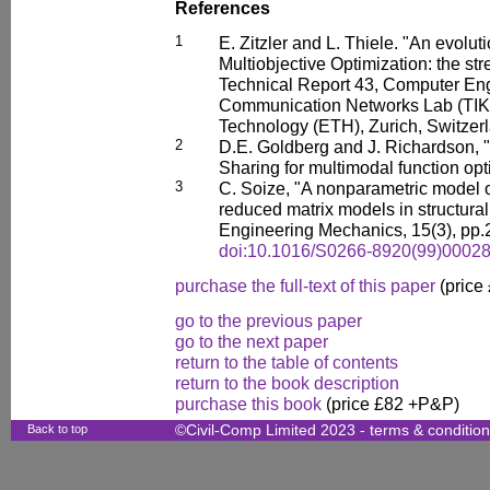
References
1
E. Zitzler and L. Thiele. "An evolut
Multiobjective Optimization: the st
Technical Report 43, Computer En
Communication Networks Lab (TIK),
Technology (ETH), Zurich, Switzer
2
D.E. Goldberg and J. Richardson, "
Sharing for multimodal function opt
3
C. Soize, "A nonparametric model o
reduced matrix models in structural
Engineering Mechanics, 15(3), pp.
doi:10.1016/S0266-8920(99)00028
purchase the full-text of this paper
(price
go to the previous paper
go to the next paper
return to the table of contents
return to the book description
purchase this book
(price £82 +P&P)
Back to top
©Civil-Comp Limited 2023 -
terms & conditio