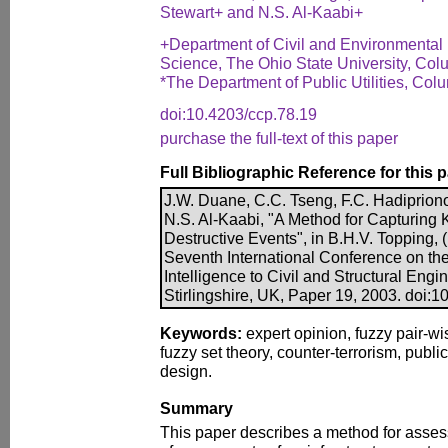
Stewart+ and N.S. Al-Kaabi+
+Department of Civil and Environmental
Science, The Ohio State University, Co
*The Department of Public Utilities, Co
doi:10.4203/ccp.78.19
purchase the full-text of this paper
Full Bibliographic Reference for this 
J.W. Duane, C.C. Tseng, F.C. Hadipriono,
N.S. Al-Kaabi, "A Method for Capturing 
Destructive Events", in B.H.V. Topping, (
Seventh International Conference on the A
Intelligence to Civil and Structural Eng
Stirlingshire, UK, Paper 19, 2003. doi:
Keywords:
expert opinion, fuzzy pair-wi
fuzzy set theory, counter-terrorism, public 
design.
Summary
This paper describes a method for assess