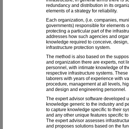
redundancy and distribution in its organi
elements of a strategy for reliability.
Each organization, (i.e. companies, munic
governments) responsible for elements of 
protecting a particular part of the infras
addresses how such agencies and organi
knowledge required to conceive, design
infrastructure protection system.
The method is also based on the supposi
and organization there are experts, not li
personnel, with intimate knowledge of the
respective infrastructure systems. These
laborers with years of experience with v
procedure, management at all levels, high
and design and engineering personnel.
The expert advisor software developed u
knowledge generic to the industry and pe
to capture knowledge specific to their sy
and any other unique features specific to 
The expert advisor assesses infrastructu
and proposes solutions based on the fun