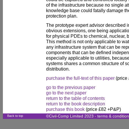
of the infrastructure because no single at
knowledge base could fatally damage the 
protection plan.
The prototype expert advisor described 
obvious extensions, one being applicati
for physical PDEs to chemical, nuclear, 
This method is not only applicable to wat
any infrastructure system that can be rep
components that can be defined independe
especially applicable to utilities, because
systems shares a common structure of s
distribution.
purchase the full-text of this paper
(price
go to the previous paper
go to the next paper
return to the table of contents
return to the book description
purchase this book
(price £82 +P&P)
Back to top
©Civil-Comp Limited 2023 -
terms & conditio