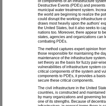
of components of an infrastructure syste
Destructive Events (PDEs) and presents i
municipal water treatment system. Increa
the world are beginning to realize the po
could disrupt the working infrastructure o
draws most heavily upon the authors' e
the United States, but it also seeks to c
nations too. Moreover, there appear to b
states, agencies and organizations can 
combating PDEs.
The method captures expert opinion from
those responsible for maintaining the da
maintenance of the infrastructure system.
set theory as the basis for fuzzy pair-wis
vulnerabilities of infrastructure system 
critical components of the system and vul
components to PDEs, it provides a basis f
secure these critical components.
The civil infrastructure in the United Sta
countries, is constructed and maintained 
by many organizations and governing bod
one of its strengths. Because of decentral
infrastructure, in general terms there is s