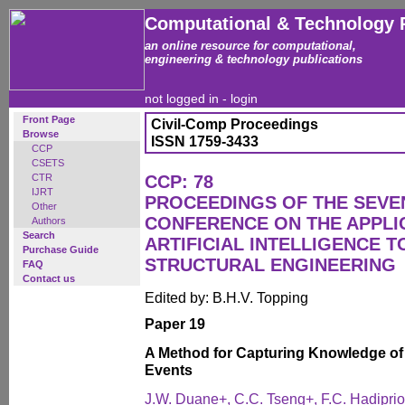
Computational & Technology 
an online resource for computational,
engineering & technology publications
not logged in -
login
Front Page
Civil-Comp Proceedings
Browse
ISSN 1759-3433
CCP
CSETS
CTR
CCP: 78
IJRT
PROCEEDINGS OF THE SEVE
Other
CONFERENCE ON THE APPLI
Authors
Search
ARTIFICIAL INTELLIGENCE T
Purchase Guide
STRUCTURAL ENGINEERING
FAQ
Contact us
Edited by: B.H.V. Topping
Paper 19
A Method for Capturing Knowledge of V
Events
J.W. Duane+, C.C. Tseng+, F.C. Hadiprion