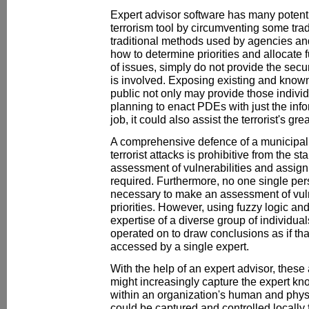
Expert advisor software has many potent
terrorism tool by circumventing some trad
traditional methods used by agencies an
how to determine priorities and allocate 
of issues, simply do not provide the secu
is involved. Exposing existing and known 
public not only may provide those indivi
planning to enact PDEs with just the inf
job, it could also assist the terrorist's gr
A comprehensive defence of a municipal
terrorist attacks is prohibitive from the st
assessment of vulnerabilities and assignm
required. Furthermore, no one single per
necessary to make an assessment of vuln
priorities. However, using fuzzy logic and
expertise of a diverse group of individu
operated on to draw conclusions as if t
accessed by a single expert.
With the help of an expert advisor, thes
might increasingly capture the expert kn
within an organization's human and phys
could be captured and controlled locally fu