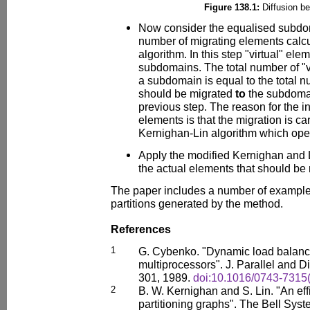
Figure 138.1:
Diffusion b
Now consider the equalised subdo
number of migrating elements calcu
algorithm. In this step "virtual" el
subdomains. The total number of "v
a subdomain is equal to the total 
should be migrated
to
the subdomai
previous step. The reason for the int
elements is that the migration is ca
Kernighan-Lin algorithm which oper
Apply the modified Kernighan and L
the actual elements that should be
The paper includes a number of examples 
partitions generated by the method.
References
1
G. Cybenko. "Dynamic load balanci
multiprocessors". J. Parallel and D
301, 1989.
doi:10.1016/0743-7315
2
B. W. Kernighan and S. Lin. "An effi
partitioning graphs". The Bell Syst