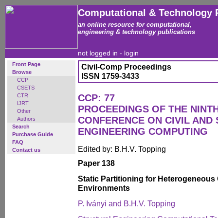
Computational & Technology 
an online resource for computational,
engineering & technology publications
not logged in -
login
Front Page
Civil-Comp Proceedings
Browse
ISSN 1759-3433
CCP
CSETS
CTR
CCP: 77
IJRT
PROCEEDINGS OF THE NINT
Other
CONFERENCE ON CIVIL AND
Authors
Search
ENGINEERING COMPUTING
Purchase Guide
FAQ
Edited by: B.H.V. Topping
Contact us
Paper 138
Static Partitioning for Heterogeneou
Environments
P. Iványi and B.H.V. Topping