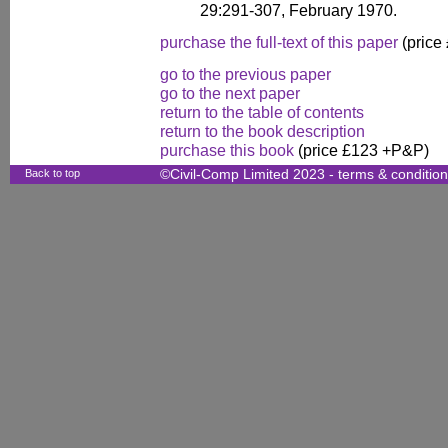
29:291-307, February 1970.
purchase the full-text of this paper
(price
go to the previous paper
go to the next paper
return to the table of contents
return to the book description
purchase this book
(price £123 +P&P)
Back to top
©Civil-Comp Limited 2023 -
terms & conditio