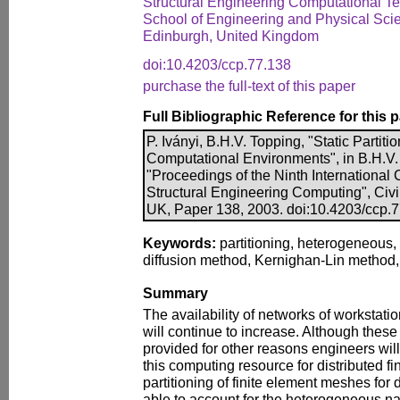
Structural Engineering Computational 
School of Engineering and Physical Scien
Edinburgh, United Kingdom
doi:10.4203/ccp.77.138
purchase the full-text of this paper
Full Bibliographic Reference for this 
P. Iványi, B.H.V. Topping, "Static Partit
Computational Environments", in B.H.V. 
"Proceedings of the Ninth International
Structural Engineering Computing", Civi
UK, Paper 138, 2003. doi:10.4203/ccp.
Keywords:
partitioning, heterogeneous, 
diffusion method, Kernighan-Lin method
Summary
The availability of networks of workstat
will continue to increase. Although thes
provided for other reasons engineers will 
this computing resource for distributed f
partitioning of finite element meshes for 
able to account for the heterogeneous na