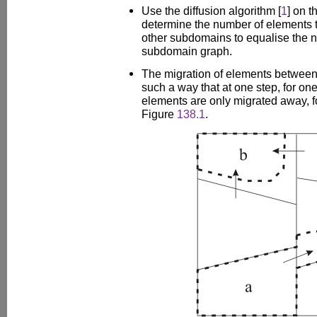
Use the diffusion algorithm [
1
] on 
determine the number of elements t
other subdomains to equalise the n
subdomain graph.
The migration of elements between
such a way that at one step, for on
elements are only migrated away,
Figure
138.1
.