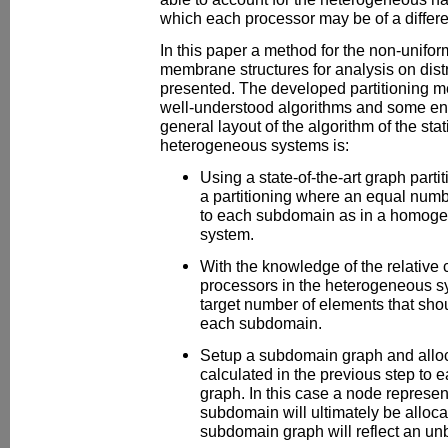
which each processor may be of a differen
In this paper a method for the non-uniform
membrane structures for analysis on dis
presented. The developed partitioning m
well-understood algorithms and some eng
general layout of the algorithm of the stati
heterogeneous systems is:
Using a state-of-the-art graph parti
a partitioning where an equal numb
to each subdomain as in a homog
system.
With the knowledge of the relative
processors in the heterogeneous sy
target number of elements that shoul
each subdomain.
Setup a subdomain graph and allo
calculated in the previous step to
graph. In this case a node represen
subdomain will ultimately be allocat
subdomain graph will reflect an un