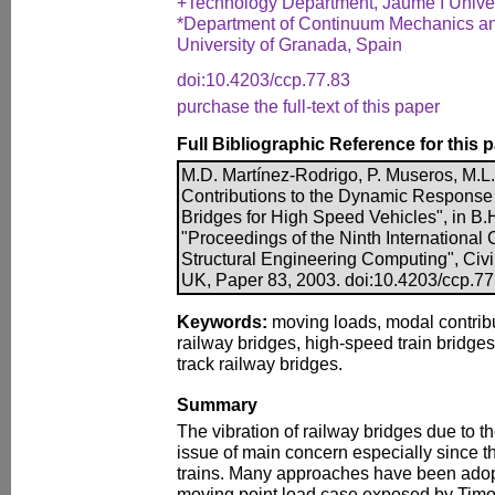
+Technology Department, Jaume I Univers
*Department of Continuum Mechanics and
University of Granada, Spain
doi:10.4203/ccp.77.83
purchase the full-text of this paper
Full Bibliographic Reference for this 
M.D. Martínez-Rodrigo, P. Museros, M.L
Contributions to the Dynamic Response
Bridges for High Speed Vehicles", in B.H
"Proceedings of the Ninth International
Structural Engineering Computing", Civi
UK, Paper 83, 2003. doi:10.4203/ccp.77
Keywords:
moving loads, modal contribu
railway bridges, high-speed train bridge
track railway bridges.
Summary
The vibration of railway bridges due to t
issue of main concern especially since 
trains. Many approaches have been adopt
moving point load case exposed by Tim