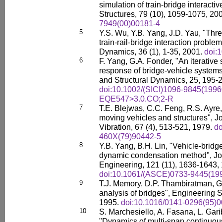
simulation of train-bridge interac
Structures, 79 (10), 1059-1075, 20
7949(00)00181-4
5
Y.S. Wu, Y.B. Yang, J.D. Yau, "Thr
train-rail-bridge interaction probl
Dynamics, 36 (1), 1-35, 2001.
doi:
6
F. Yang, G.A. Fonder, "An iterative
response of bridge-vehicle system
and Structural Dynamics, 25, 195-
doi:10.1002/(SICI)1096-9845(1996
EQE547>3.0.CO;2-R
7
T.E. Blejwas, C.C. Feng, R.S. Ayre,
moving vehicles and structures", J
Vibration, 67 (4), 513-521, 1979.
do
460X(79)90442-5
8
Y.B. Yang, B.H. Lin, "Vehicle-bridge
dynamic condensation method", Jou
Engineering, 121 (11), 1636-1643,
doi:10.1061/(ASCE)0733-9445(199
9
T.J. Memory, D.P. Thambiratman, G.
analysis of bridges", Engineering S
1995.
doi:10.1016/0141-0296(95)
10
S. Marchesiello, A. Fasana, L. Gar
"Dynamics of multi-span continuous 