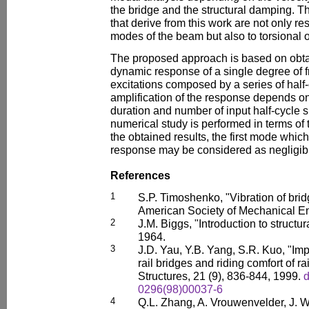
the bridge and the structural damping. T
that derive from this work are not only res
modes of the beam but also to torsional 
The proposed approach is based on obtai
dynamic response of a single degree of 
excitations composed by a series of half
amplification of the response depends on
duration and number of input half-cycle 
numerical study is performed in terms of
the obtained results, the first mode whic
response may be considered as negligib
References
1
S.P. Timoshenko, "Vibration of brid
American Society of Mechanical En
2
J.M. Biggs, "Introduction to struct
1964.
3
J.D. Yau, Y.B. Yang, S.R. Kuo, "Im
rail bridges and riding comfort of ra
Structures, 21 (9), 836-844, 1999.
d
0296(98)00037-6
4
Q.L. Zhang, A. Vrouwenvelder, J. 