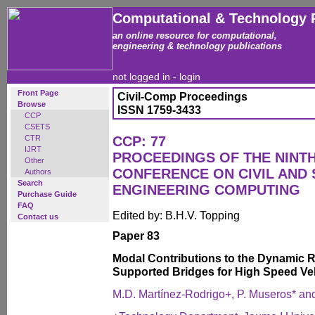
Computational & Technology 
an online resource for computational,
engineering & technology publications
not logged in -
login
Front Page
Civil-Comp Proceedings
Browse
ISSN 1759-3433
CCP
CSETS
CTR
CCP: 77
IJRT
PROCEEDINGS OF THE NINT
Other
CONFERENCE ON CIVIL AND
Authors
Search
ENGINEERING COMPUTING
Purchase Guide
FAQ
Edited by: B.H.V. Topping
Contact us
Paper 83
Modal Contributions to the Dynamic 
Supported Bridges for High Speed Ve
M.D. Martínez-Rodrigo+, P. Museros* a