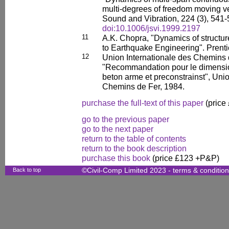
multi-degrees of freedom moving veh
Sound and Vibration, 224 (3), 541-
doi:10.1006/jsvi.1999.2197
11
A.K. Chopra, "Dynamics of structur
to Earthquake Engineering". Prenti
12
Union Internationale des Chemins
"Recommandation pour le dimensio
beton arme et preconstrainst", Unio
Chemins de Fer, 1984.
purchase the full-text of this paper
(price
go to the previous paper
go to the next paper
return to the table of contents
return to the book description
purchase this book
(price £123 +P&P)
Back to top
©Civil-Comp Limited 2023 -
terms & conditio