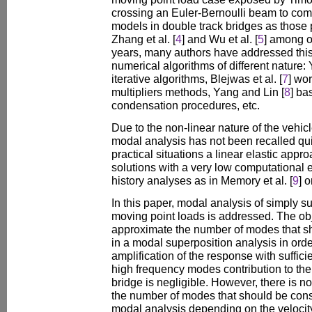
crossing an Euler-Bernoulli beam to comp
models in double track bridges as those p
Zhang et al. [
4
] and Wu et al. [
5
] among o
years, many authors have addressed thi
numerical algorithms of different nature:
iterative algorithms, Blejwas et al. [
7
] wo
multipliers methods, Yang and Lin [
8
] ba
condensation procedures, etc.
Due to the non-linear nature of the vehic
modal analysis has not been recalled qui
practical situations a linear elastic app
solutions with a very low computational 
history analyses as in Memory et al. [
9
] o
In this paper, modal analysis of simply 
moving point loads is addressed. The obje
approximate the number of modes that sh
in a modal superposition analysis in ord
amplification of the response with suffici
high frequency modes contribution to th
bridge is negligible. However, there is not
the number of modes that should be cons
modal analysis depending on the velocity