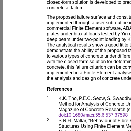
closed-form solution is developed to predi
concrete at failure.
The proposed failure surface and constit
implemented through a user subroutine i
commercial Finite Element software, A
plates under biaxial loads tested by Yin et
deep beam under two-point loading by Kon
The analytical results show a good fit to
demonstrate the ability of the proposed f
to various types of concrete under differ
with the closed-form solution for determini
concrete, this failure criterion can be con
implemented in a Finite Element analysis
the analysis and design of concrete unde
References
1
K.K. Tho, P.E.C. Seow, S. Swaddi
Method for Analysis of Concrete Un
Magazine of Concrete Research (su
doi:10.1680/macr.55.6.537.37598
2
S.N.H. Mattar, "Behaviour of Fibre
Structures Using Finite Element M