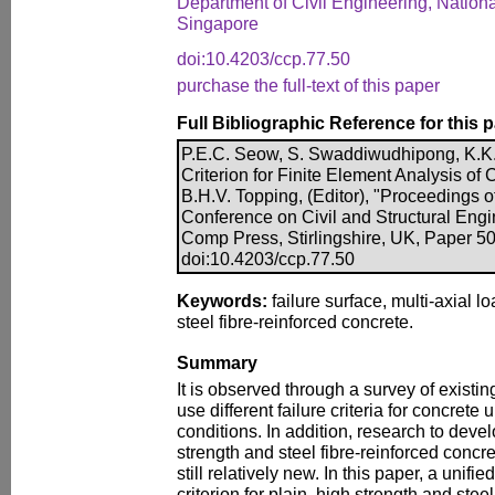
Department of Civil Engineering, Nationa
Singapore
doi:10.4203/ccp.77.50
purchase the full-text of this paper
Full Bibliographic Reference for this 
P.E.C. Seow, S. Swaddiwudhipong, K.K. 
Criterion for Finite Element Analysis of 
B.H.V. Topping, (Editor), "Proceedings of
Conference on Civil and Structural Engi
Comp Press, Stirlingshire, UK, Paper 50
doi:10.4203/ccp.77.50
Keywords:
failure surface, multi-axial l
steel fibre-reinforced concrete.
Summary
It is observed through a survey of existin
use different failure criteria for concrete 
conditions. In addition, research to develo
strength and steel fibre-reinforced concre
still relatively new. In this paper, a unifi
criterion for plain, high strength and stee