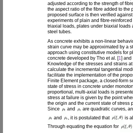
adjusted according to the strength of fibr
the aspect ratio of the fibre added to the
proposed surface is then verified against
experiments of plain and fibre-reinforce
triaxial loads, plates under biaxial load
steel tubes.
As concrete exhibits a non-linear behavio
strain curve may be approximated by a s
approach using constitutive models for pl
concrete developed by Tho et al. [
1
] and 
Knowledge of the stresses and strains at 
calculate the incremental tangential mod
facilitate the implementation of the propo
Finite Element package, a closed-form sol
state of stress in concrete under monoton
proportional, multi-axial loads is presente
stress at failure is given by the point wh
the origin and the current state of stress 
Since
and
are quadratic curves, a
and
, it is postulated that
is a
Through equating the equation for