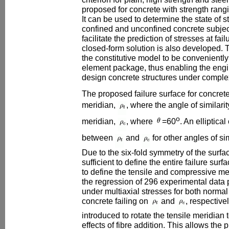
proposed for concrete with strength ra
It can be used to determine the state of st
confined and unconfined concrete subject
facilitate the prediction of stresses at fai
closed-form solution is also developed. 
the constitutive model to be conveniently
element package, thus enabling the engi
design concrete structures under complex
The proposed failure surface for concrete
meridian,
, where the angle of similarit
o
meridian,
, where
=60
. An elliptica
between
and
for other angles of si
Due to the six-fold symmetry of the surfa
sufficient to define the entire failure sur
to define the tensile and compressive me
the regression of 296 experimental data 
under multiaxial stresses for both normal
concrete failing on
and
, respectivel
introduced to rotate the tensile meridian 
effects of fibre addition. This allows the 