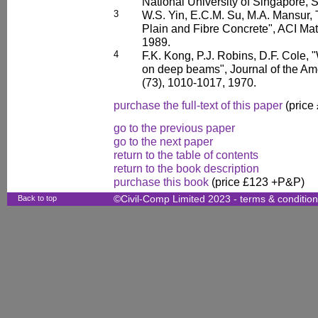
National University of Singapore, 
3
W.S. Yin, E.C.M. Su, M.A. Mansur, T
Plain and Fibre Concrete", ACI Mat
1989.
4
F.K. Kong, P.J. Robins, D.F. Cole, 
on deep beams", Journal of the Ame
(73), 1010-1017, 1970.
purchase the full-text of this paper
(price
go to the previous paper
go to the next paper
return to the table of contents
return to the book description
purchase this book
(price £123 +P&P)
Back to top
©Civil-Comp Limited 2023 -
terms & conditio