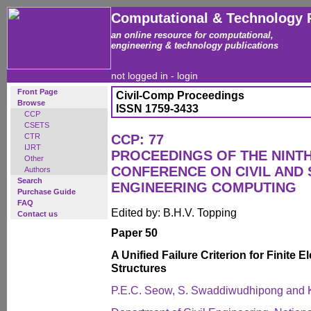
Computational & Technology 
an online resource for computational,
engineering & technology publications
not logged in -
login
Front Page
Civil-Comp Proceedings
Browse
ISSN 1759-3433
CCP
CSETS
CTR
CCP: 77
IJRT
PROCEEDINGS OF THE NINT
Other
CONFERENCE ON CIVIL AND
Authors
Search
ENGINEERING COMPUTING
Purchase Guide
FAQ
Edited by: B.H.V. Topping
Contact us
Paper 50
A Unified Failure Criterion for Finite 
Structures
P.E.C. Seow, S. Swaddiwudhipong and 