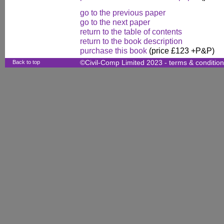
go to the previous paper
go to the next paper
return to the table of contents
return to the book description
purchase this book
(price £123 +P&P)
Back to top
©Civil-Comp Limited 2023 -
terms & conditio