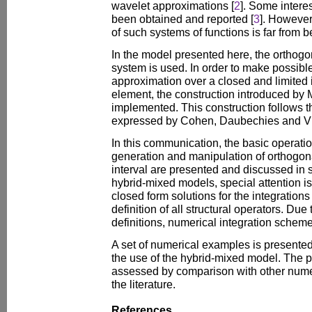
wavelet approximations [
2
]. Some intere
been obtained and reported [
3
]. However
of such systems of functions is far from 
In the model presented here, the orthog
system is used. In order to make possible 
approximation over a closed and limited 
element, the construction introduced by 
implemented. This construction follows th
expressed by Cohen, Daubechies and Vi
In this communication, the basic operatio
generation and manipulation of orthogon
interval are presented and discussed in s
hybrid-mixed models, special attention is 
closed form solutions for the integrations
definition of all structural operators. Due
definitions, numerical integration scheme
A set of numerical examples is presented t
the use of the hybrid-mixed model. The p
assessed by comparison with other nume
the literature.
References