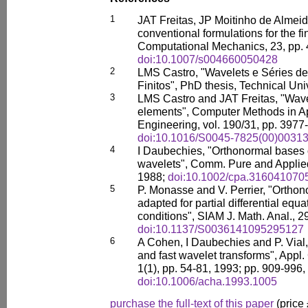
1
JAT Freitas, JP Moitinho de Alme
conventional formulations for the f
Computational Mechanics, 23, pp. 
doi:10.1007/s004660050428
2
LMS Castro, "Wavelets e Séries d
Finitos", PhD thesis, Technical Uni
3
LMS Castro and JAT Freitas, "Wave
elements", Computer Methods in A
Engineering, vol. 190/31, pp. 3977
doi:10.1016/S0045-7825(00)00313
4
I Daubechies, "Orthonormal bases 
wavelets", Comm. Pure and Applied
1988;
doi:10.1002/cpa.316041070
5
P. Monasse and V. Perrier, "Ortho
adapted for partial differential equ
conditions", SIAM J. Math. Anal., 2
doi:10.1137/S0036141095295127
6
A Cohen, I Daubechies and P. Vial,
and fast wavelet transforms", Appl
1(1), pp. 54-81, 1993; pp. 909-996,
doi:10.1006/acha.1993.1005
purchase the full-text of this paper
(price