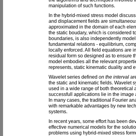
manipulation of such functions.
In the hybrid-mixed stress model discuss
and displacement fields are simultaneou
approximated in the domain of each ele
the static boudary, which is considered t
boundaries, is also independently model
fundamental relations - equilibrium, compat
locally enforced. All field equations are
residual form so designed as to ensure t
model embodies all the relevant propertie
represents, static kinematic duality and el
Wavelet series defined
on the interval
are
the static and kinematic fields. Wavele
used in a wide range of both theoretical 
successfull applications lie in the image
In many cases, the traditional Fourier a
with remarkable advantages by new tec
systems.
In recent years, some effort has been de
effective numerical models for the solut
problems using hybrid-mixed stress form