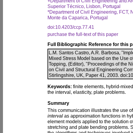
+Department of Civil Engineering and Arch
Superior Técnico, Lisbon, Portugal
*Department of Civil Engineering, FCT, N
Monte da Caparica, Portugal
doi:10.4203/ccp.77.41
purchase the full-text of this paper
Full Bibliographic Reference for this 
L.M. Santos Castro, A.R. Barbosa, "Impl
Mixed Stress Model based on the Use of
Topping, (Editor), "Proceedings of the N
on Civil and Structural Engineering Com
Stirlingshire, UK, Paper 41, 2003. doi:
Keywords:
finite elements, hybrid-mixe
the interval, elasticity, plate problems.
Summary
This communication illustrates the use o
interval
as approximation functions in hyb
element models applied to the solution of 
stretching and plate bending problems. Sp
the algorithms and techniques involved i