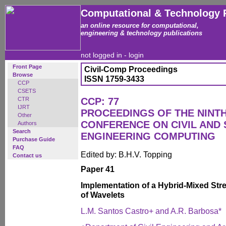
Computational & Technology 
an online resource for computational,
engineering & technology publications
not logged in -
login
Front Page
Civil-Comp Proceedings
Browse
ISSN 1759-3433
CCP
CSETS
CTR
CCP: 77
IJRT
PROCEEDINGS OF THE NINT
Other
CONFERENCE ON CIVIL AND
Authors
Search
ENGINEERING COMPUTING
Purchase Guide
FAQ
Edited by: B.H.V. Topping
Contact us
Paper 41
Implementation of a Hybrid-Mixed Str
of Wavelets
L.M. Santos Castro+ and A.R. Barbosa*