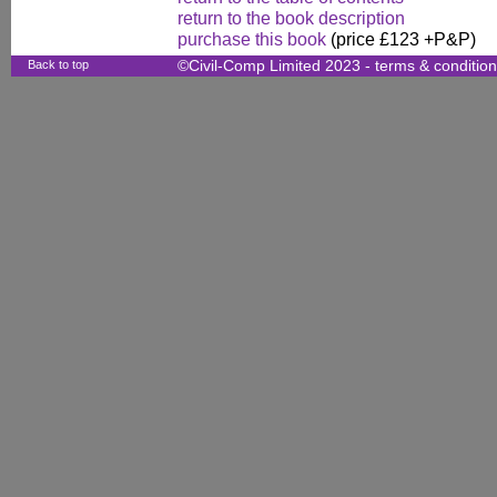
return to the book description
purchase this book
(price £123 +P&P)
Back to top
©Civil-Comp Limited 2023 -
terms & conditio