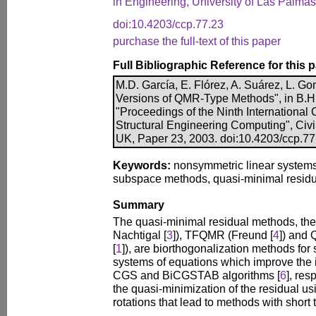
in Engineering, University of Las Palma
doi:10.4203/ccp.77.23
purchase the full-text of this paper
Full Bibliographic Reference for this 
M.D. García, E. Flórez, A. Suárez, L. Go
Versions of QMR-Type Methods", in B.H.V
"Proceedings of the Ninth International
Structural Engineering Computing", Civi
UK, Paper 23, 2003. doi:10.4203/ccp.77
Keywords:
nonsymmetric linear systems,
subspace methods, quasi-minimal residu
Summary
The quasi-minimal residual methods, t
Nachtigal [
3
]), TFQMR (Freund [
4
]) and
[
1
]), are biorthogonalization methods for
systems of equations which improve the 
CGS and BiCGSTAB algorithms [
6
], res
the quasi-minimization of the residual u
rotations that lead to methods with short