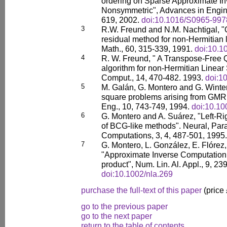
ordering on Sparse Approximate Inv
Nonsymmetric", Advances in Engine
619, 2002.
doi:10.1016/S0965-997
3
R.W. Freund and N.M. Nachtigal, 
residual method for non-Hermitian
Math., 60, 315-339, 1991.
doi:10.
4
R. W. Freund, " A Transpose-Free 
algorithm for non-Hermitian Linear
Comput., 14, 470-482. 1993.
doi:1
5
M. Galán, G. Montero and G. Winter, 
square problems arising from GMR
Eng., 10, 743-749, 1994.
doi:10.1
6
G. Montero and A. Suárez, "Left-Ri
of BCG-like methods". Neural, Paral
Computations, 3, 4, 487-501, 1995.
7
G. Montero, L. González, E. Flórez
"Approximate Inverse Computation
product", Num. Lin. Al. Appl., 9, 23
doi:10.1002/nla.269
purchase the full-text of this paper
(price
go to the previous paper
go to the next paper
return to the table of contents