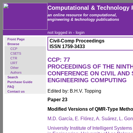
Computational & Technology 
an online resource for computational,
engineering & technology publications
not logged in -
login
Front Page
Civil-Comp Proceedings
Browse
ISSN 1759-3433
CCP
CSETS
CTR
CCP: 77
IJRT
PROCEEDINGS OF THE NINT
Other
CONFERENCE ON CIVIL AND
Authors
Search
ENGINEERING COMPUTING
Purchase Guide
FAQ
Edited by: B.H.V. Topping
Contact us
Paper 23
Modified Versions of QMR-Type Meth
M.D. García, E. Flórez, A. Suárez, L. Go
University Institute of Intelligent Syste