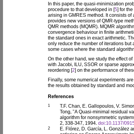
In this paper, the quasi-minimization pro
procedure to that developed in [
5
] for th
arising in GMRES method. It consists of 
provides new versions of QMR-type metho
QMR methods (MQMR). MQMR algorithms
convergence behaviour in finite arithmeti
the standard ones in exact arithmetic. 
only reduce the number of iterations but
some cases where the standard algorithm
On the other hand, we study the effect of
with Jacobi, ILU, SSOR or sparse approx
reordering [
2
] on the performance of thes
Finally, some numerical experiments are
the results obtained by standard and mod
References
1
T.F. Chan, E. Gallopoulos, V. Simon
Tong, "A Quasi-minimal residual v
algorithm for nonsymmetric systems
2, 338-347, 1994.
doi:10.1137/091
2
E. Flórez, D. García, L. González a