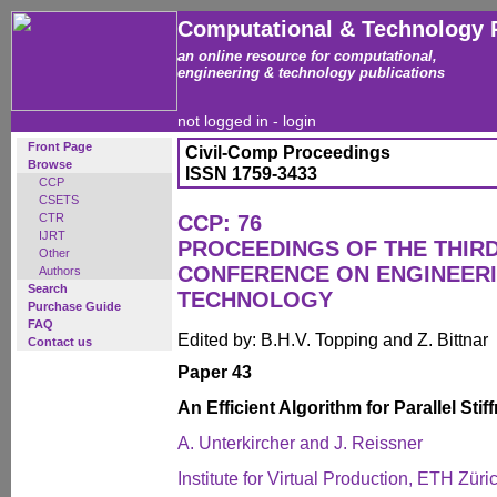
Computational & Technology 
an online resource for computational,
engineering & technology publications
not logged in -
login
Front Page
Civil-Comp Proceedings
Browse
ISSN 1759-3433
CCP
CSETS
CTR
CCP: 76
IJRT
PROCEEDINGS OF THE THIR
Other
CONFERENCE ON ENGINEER
Authors
Search
TECHNOLOGY
Purchase Guide
FAQ
Edited by: B.H.V. Topping and Z. Bittnar
Contact us
Paper 43
An Efficient Algorithm for Parallel St
A. Unterkircher and J. Reissner
Institute for Virtual Production, ETH Züri