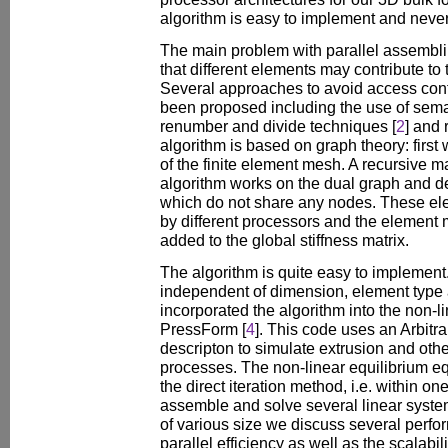
algorithm is easy to implement and nevert
The main problem with parallel assembling
that different elements may contribute to 
Several approaches to avoid access confl
been proposed including the use of sem
renumber and divide techniques [
2
] and
algorithm is based on graph theory: first
of the finite element mesh. A recursive 
algorithm works on the dual graph and de
which do not share any nodes. These e
by different processors and the element m
added to the global stiffness matrix.
The algorithm is quite easy to implement.
independent of dimension, element typ
incorporated the algorithm into the non-
PressForm [
4
]. This code uses an Arbitr
descripton to simulate extrusion and oth
processes. The non-linear equilibrium e
the direct iteration method, i.e. within o
assemble and solve several linear syste
of various size we discuss several perf
parallel efficiency as well as the scalabili