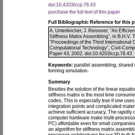
doi:10.4203/ccp.76.43
purchase the full-text of this paper
Full Bibliographic Reference for this 
A. Unterkircher, J. Reissner, "An Efficien
Stiffness Matrix Assembling", in B.H.V. To
"Proceedings of the Third International
Computational Technology", Civil-Comp P
Paper 43, 2002. doi:10.4203/ccp.76.43
Keywords:
parallel assembling, shared 
forming simulation.
Summary
Besides the solution of the linear equati
stiffness matrix is the most time consumin
codes. This is especially true if one us
integration points and complicated mater
achieve sufficient accuracy. The rapidly 
computer hardware make multi-processor 
PC) affordable even for small companie
an algorithm for stiffness matrix assemb
processor architectures for our 3D bulk 