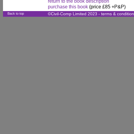
return to the book description
purchase this book
(price £85 +P&P)
Back to top
©Civil-Comp Limited 2023 -
terms & conditio