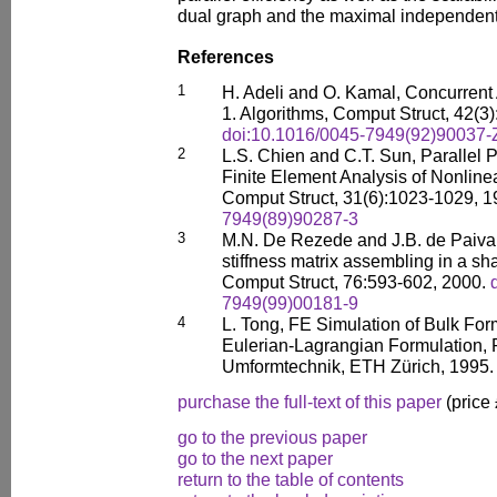
dual graph and the maximal independent 
References
1
H. Adeli and O. Kamal, Concurrent 
1. Algorithms, Comput Struct, 42(3
doi:10.1016/0045-7949(92)90037-
2
L.S. Chien and C.T. Sun, Parallel 
Finite Element Analysis of Nonline
Comput Struct, 31(6):1023-1029, 
7949(89)90287-3
3
M.N. De Rezede and J.B. de Paiva, 
stiffness matrix assembling in a 
Comput Struct, 76:593-602, 2000.
7949(99)00181-9
4
L. Tong, FE Simulation of Bulk Fo
Eulerian-Lagrangian Formulation, Ph
Umformtechnik, ETH Zürich, 1995.
purchase the full-text of this paper
(price
go to the previous paper
go to the next paper
return to the table of contents