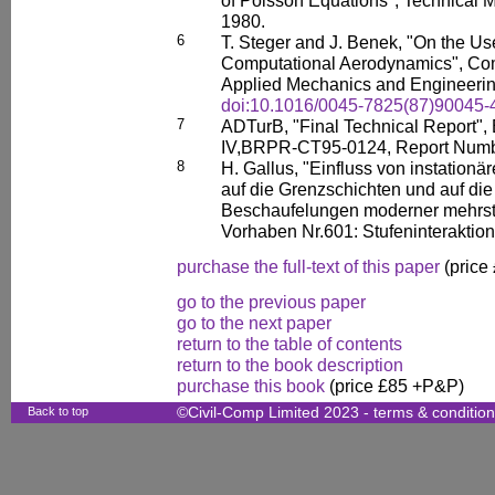
1980.
6
T. Steger and J. Benek, "On the U
Computational Aerodynamics", Com
Applied Mechanics and Engineering
doi:10.1016/0045-7825(87)90045-
7
ADTurB, "Final Technical Report"
IV,BRPR-CT95-0124, Report Numb
8
H. Gallus, "Einfluss von instation
auf die Grenzschichten und auf di
Beschaufelungen moderner mehrstuf
Vorhaben Nr.601: Stufeninteraktion
purchase the full-text of this paper
(price
go to the previous paper
go to the next paper
return to the table of contents
return to the book description
purchase this book
(price £85 +P&P)
Back to top
©Civil-Comp Limited 2023 -
terms & conditio