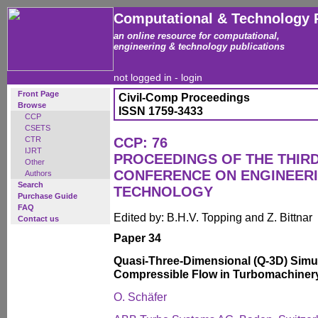
Computational & Technology 
an online resource for computational,
engineering & technology publications
not logged in -
login
Front Page
Civil-Comp Proceedings
Browse
ISSN 1759-3433
CCP
CSETS
CTR
CCP: 76
IJRT
PROCEEDINGS OF THE THIR
Other
CONFERENCE ON ENGINEER
Authors
Search
TECHNOLOGY
Purchase Guide
FAQ
Edited by: B.H.V. Topping and Z. Bittnar
Contact us
Paper 34
Quasi-Three-Dimensional (Q-3D) Simu
Compressible Flow in Turbomachiner
O. Schäfer