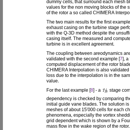
dummy cells, that surround each mesh bl
values for the non moving blocks of the 
of the rotor a so called CHIMERA Interpol
The two main results for the first example
exhaust casing on the turbine stage perf
with the Q-3D method despite the unsuffic
casing itself. The measured and compute
turbine is in excellent agreement.
The coupling between areodynamics and
validated with the second example [
7
], 
computed displacement of the rotor blad
CHIMERA Interpolation is also validated
loss due to the interpolation is in the sa
value.
For the last example [
8
] - a
stage com
dependency is checked by comparing the 
initial guide vane blades. The solution i
meshes of about 15'000 cells for each c
phenomena, especially the vortex shedding
grid dependent which is shown by a Four
mass flow in the wake region of the rotor.