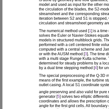
model and used as input for the other m
the circulation of the blades, the S2-mod
streamsheet and the corresponding stre
iteration between S2 and S1 is stopped,
circulation and streamsheet geometry are
The numerical method used [
1
] is a tim
solves the Euler or Navier-Stokes equatio
models in structured multiblock grids. The
performed with a cell centered finite vo
computed with a central scheme and James
or with the AUSM method [
3
]. The time d
with a multi stage Runge Kutta scheme. T
determined for steady problems by a loc
by a dual time stepping method [
4
] for u
The special preprocessing of the Q-3D 
means of the first example, the turbine s
outlet casing. A local S1 coordinate sys
angle preserving and also valid for pure 
generator [
5
] solves two elliptic different
coordinates and allows the prescription o
angle for the first grid cells. All boundar