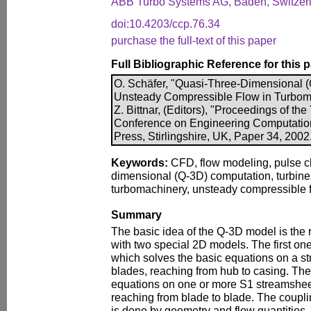
ABB Turbo Systems AG, Baden, Switzer
doi:10.4203/ccp.76.34
purchase the full-text of this paper
Full Bibliographic Reference for this 
O. Schäfer, "Quasi-Three-Dimensional (
Unsteady Compressible Flow in Turboma
Z. Bittnar, (Editors), "Proceedings of the
Conference on Engineering Computatio
Press, Stirlingshire, UK, Paper 34, 2002
Keywords:
CFD, flow modeling, pulse ch
dimensional (Q-3D) computation, turbines
turbomachinery, unsteady compressible f
Summary
The basic idea of the Q-3D model is the
with two special 2D models. The first one
which solves the basic equations on a 
blades, reaching from hub to casing. Th
equations on one or more S1 streamshe
reaching from blade to blade. The coupl
is done by geometry and flow quantities,