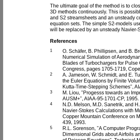
The ultimate goal of the method is to c
3D methods continuously. This is possibl
and S2 streamsheets and an unsteady c
equation sets. The simple S2-models us
will be replaced by an unsteady Navier-S
References
1
O. Schäfer, B. Phillipsen, and B. 
Numerical Simulation of Aerodyna
Blades of Turbochargers for Puls
Congress, pages 1705-1719, Cope
2
A. Jameson, W. Schmidt, and E. Tur
the Euler Equations by Finite Vol
Kutta-Time-Stepping Schemes", AI
3
M. Liou, "Progesss towards an Im
AUSM+", AIAA-95-1701-CP, 1995.
4
N.D. Melson, M.D. Sanetrik, and H.
Navier-Stokes Calculations with Mul
Copper Mountain Conference on Mu
439, 1993.
5
R.L. Sorenson, "A Computer Progr
Dimensional Grids about Airfoils 
of Poisson Equations", Technica