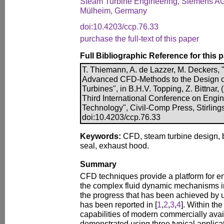
Steam Turbine Engineering, Siemens A
Mülheim, Germany
doi:10.4203/ccp.76.33
purchase the full-text of this paper
Full Bibliographic Reference for this 
T. Thiemann, A. de Lazzer, M. Deckers, 
Advanced CFD-Methods to the Design of
Turbines", in B.H.V. Topping, Z. Bittnar, 
Third International Conference on Engi
Technology", Civil-Comp Press, Stirling
doi:10.4203/ccp.76.33
Keywords:
CFD, steam turbine design, b
seal, exhaust hood.
Summary
CFD techniques provide a platform for 
the complex fluid dynamic mechanisms 
the progress that has been achieved b
has been reported in [
1
,
2
,
3
,
4
]. Within th
capabilities of modern commercially ava
demonstrated using three typical applicat