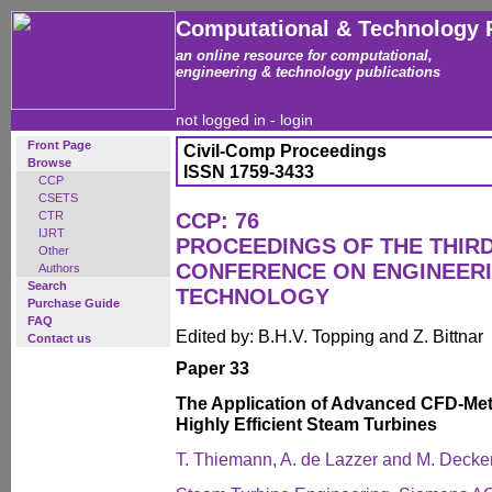
Computational & Technology 
an online resource for computational,
engineering & technology publications
not logged in -
login
Front Page
Civil-Comp Proceedings
Browse
ISSN 1759-3433
CCP
CSETS
CTR
CCP: 76
IJRT
PROCEEDINGS OF THE THIR
Other
CONFERENCE ON ENGINEER
Authors
Search
TECHNOLOGY
Purchase Guide
FAQ
Edited by: B.H.V. Topping and Z. Bittnar
Contact us
Paper 33
The Application of Advanced CFD-Met
Highly Efficient Steam Turbines
T. Thiemann, A. de Lazzer and M. Decke