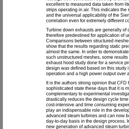
excellent to measured data taken from lit
strips operating in air. This indicates the 
and the universal applicability of the S
correlation even for extremely different c
Turbine down exhausts are generally of
therefore predestined for application of 
Comparisons between structured meshe
show that the results regarding static pre
almost the same. In order to demonstrate t
such unstructured meshes, some results 
exhaust hood study done for a service pr
design was defined based on this study i
operation and a high power output over 
It is the authors strong opinion that CF
sophisticated state these days that it is 
complementary to experimental investiga
drastically reduces the design cycle time
cost-intensive and time consuming experim
play an indispensable role in the devel
advanced steam turbines and can now b
day-to-day basis in the design process. In f
new generation of advanced steam turbin