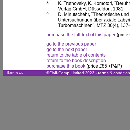
8
K. Trutnovsky, K. Komotori, "Berüh
Verlag GmbH, Düsseldorf, 1981.
9
D. Minutschehr, "Theoretische und
Untersuchungen über axiale Labyr
Turbomaschinen", MTZ 30(4), 137-
purchase the full-text of this paper
(price
go to the previous paper
go to the next paper
return to the table of contents
return to the book description
purchase this book
(price £85 +P&P)
Back to top
©Civil-Comp Limited 2023 -
terms & conditio