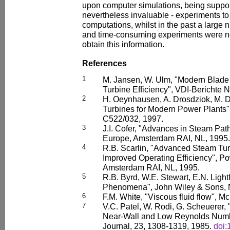
upon computer simulations, being support
nevertheless invaluable - experiments to
computations, whilst in the past a large
and time-consuming experiments were ne
obtain this information.
References
1
M. Jansen, W. Ulm, "Modern Blade
Turbine Efficiency", VDI-Berichte N
2
H. Oeynhausen, A. Drosdziok, M. 
Turbines for Modern Power Plants
C522/032, 1997.
3
J.I. Cofer, "Advances in Steam Pa
Europe, Amsterdam RAI, NL, 1995.
4
R.B. Scarlin, "Advanced Steam Tur
Improved Operating Efficiency", P
Amsterdam RAI, NL, 1995.
5
R.B. Byrd, W.E. Stewart, E.N. Light
Phenomena", John Wiley & Sons, 
6
F.M. White, "Viscous fluid flow", Mc
7
V.C. Patel, W. Rodi, G. Scheuerer,
Near-Wall and Low Reynolds Numb
Journal, 23, 1308-1319, 1985.
doi: