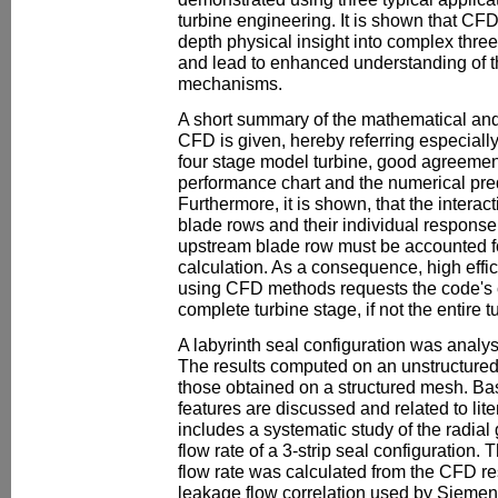
turbine engineering. It is shown that CF
depth physical insight into complex thre
and lead to enhanced understanding of t
mechanisms.
A short summary of the mathematical an
CFD is given, hereby referring especially 
four stage model turbine, good agreeme
performance chart and the numerical pred
Furthermore, it is shown, that the interac
blade rows and their individual response t
upstream blade row must be accounted fo
calculation. As a consequence, high eff
using CFD methods requests the code's ca
complete turbine stage, if not the entire t
A labyrinth seal configuration was analys
The results computed on an unstructure
those obtained on a structured mesh. Bas
features are discussed and related to lite
includes a systematic study of the radial
flow rate of a 3-strip seal configuration
flow rate was calculated from the CFD re
leakage flow correlation used by Sieme