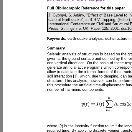
Full Bibliographic Reference for this paper
J. Györgyi, S. Ádány, "Effect of Base Level to In
case of Earthquake", in B.H.V. Topping, (Editor),
International Conference on Civil and Structural
Press, Stirlingshire, UK, Paper 125, 2001. doi:1
Keywords:
earth-quake analysis, soil-structure in
Summary
Seismic analysis of structures is based on the g
given at the ground surface and defined by the re
and vertical directions. On the basis of these resp
generate artificial accelerograms which correspo
allow to calculate the internal forces of the struct
soil interaction [
1
], which, due to damping, can h
structure. This analysis, however, can be perform
this procedure the artificial time-displacement fun
number of harmonic components:
where I(t) is the intensity function to limit the len
required time. By applying discrete Fourier transf