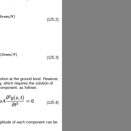
(125.2)
(125.3)
ion at the ground level. However,
g, which requires the solution of
 component, as follows:
(125.4)
mplitude of each component can be