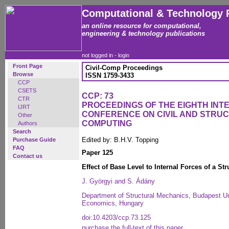
Computational & Technology 
an online resource for computational,
engineering & technology publications
not logged in -
login
Front Page
Civil-Comp Proceedings
Browse
ISSN 1759-3433
CCP
CSETS
CCP: 73
CTR
PROCEEDINGS OF THE EIGHTH INT
IJRT
CONFERENCE ON CIVIL AND STRU
Other
COMPUTING
Authors
Search
Edited by: B.H.V. Topping
Purchase Guide
FAQ
Paper 125
Contact us
Effect of Base Level to Internal Forces of a St
J. Györgyi and S. Ádány
Department of Structural Mechanics, Budapest Un
Economics, Hungary
doi:10.4203/ccp.73.125
purchase the full-text of this paper