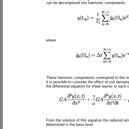
can be decomposed into harmonic components:
where
These harmonic components correspond to the mot
it is possible to consider the effect of soil dampin
the differential equation for shear waves to each
From the solution of this equation the reduced a
determined in the base level.