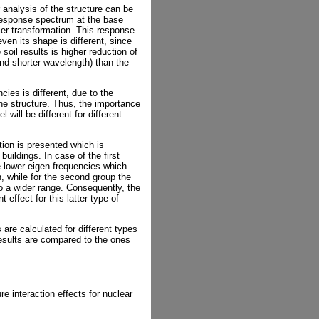
analysis of the structure can be
response spectrum at the base
ier transformation. This response
ven its shape is different, since
soil results is higher reduction of
nd shorter wavelength) than the
cies is different, due to the
the structure. Thus, the importance
will be different for different
tion is presented which is
 buildings. In case of the first
e lower eigen-frequencies which
on, while for the second group the
to a wider range. Consequently, the
 effect for this latter type of
 are calculated for different types
results are compared to the ones
ure interaction effects for nuclear