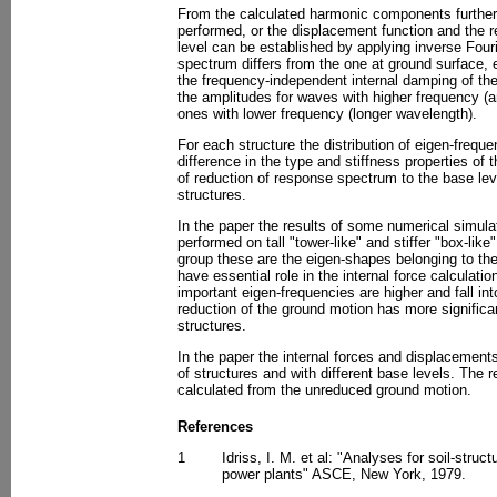
From the calculated harmonic components further 
performed, or the displacement function and the 
level can be established by applying inverse Four
spectrum differs from the one at ground surface, e
the frequency-independent internal damping of the 
the amplitudes for waves with higher frequency (a
ones with lower frequency (longer wavelength).
For each structure the distribution of eigen-frequen
difference in the type and stiffness properties of 
of reduction of response spectrum to the base level 
structures.
In the paper the results of some numerical simula
performed on tall "tower-like" and stiffer "box-like"
group these are the eigen-shapes belonging to th
have essential role in the internal force calculati
important eigen-frequencies are higher and fall in
reduction of the ground motion has more significant
structures.
In the paper the internal forces and displacements
of structures and with different base levels. The 
calculated from the unreduced ground motion.
References
1
Idriss, I. M. et al: "Analyses for soil-struct
power plants" ASCE, New York, 1979.