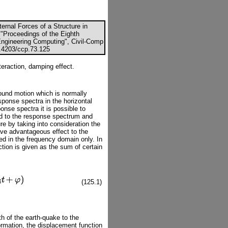
ternal Forces of a Structure in
 "Proceedings of the Eighth
 Engineering Computing", Civil-Comp
0.4203/ccp.73.125
teraction, damping effect.
round motion which is normally
sponse spectra in the horizontal
onse spectra it is possible to
nd to the response spectrum and
ure by taking into consideration the
ave advantageous effect to the
ed in the frequency domain only. In
ction is given as the sum of certain
(125.1)
gth of the earth-quake to the
ormation, the displacement function