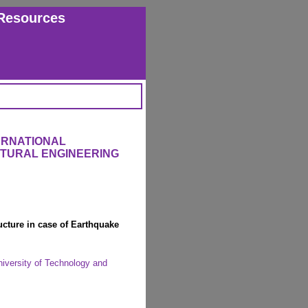
Resources
ERNATIONAL
CTURAL ENGINEERING
ructure in case of Earthquake
iversity of Technology and