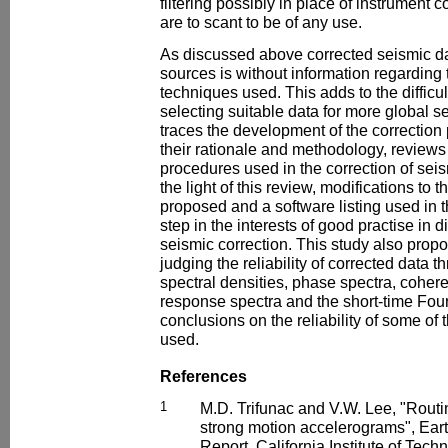
filtering possibly in place of instrument 
are to scant to be of any use.
As discussed above corrected seismic da
sources is without information regarding t
techniques used. This adds to the difficu
selecting suitable data for more global s
traces the development of the correctio
their rationale and methodology, reviews
procedures used in the correction of seis
the light of this review, modifications to 
proposed and a software listing used in t
step in the interests of good practise in 
seismic correction. This study also propo
judging the reliability of corrected data 
spectral densities, phase spectra, coher
response spectra and the short-time Fou
conclusions on the reliability of some of
used.
References
1
M.D. Trifunac and V.W. Lee, "Rout
strong motion accelerograms", Ear
Report. California Institute of Tec