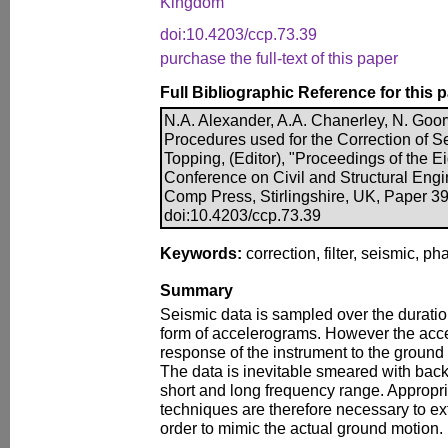
Kingdom
doi:10.4203/ccp.73.39
purchase the full-text of this paper
Full Bibliographic Reference for this 
N.A. Alexander, A.A. Chanerley, N. Goo
Procedures used for the Correction of Se
Topping, (Editor), "Proceedings of the Ei
Conference on Civil and Structural Engi
Comp Press, Stirlingshire, UK, Paper 39
doi:10.4203/ccp.73.39
Keywords:
correction, filter, seismic, p
Summary
Seismic data is sampled over the duratio
form of accelerograms. However the acce
response of the instrument to the groun
The data is inevitable smeared with back
short and long frequency range. Appropri
techniques are therefore necessary to ext
order to mimic the actual ground motion.