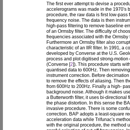
The first ever attempt to devise a proced
accelerograms was made in the 1970's by 
procedure, the raw data is first low-pass 
frequency noise. The data is then instru
high-pass filtering to remove baseline e
of an Ormsby filter. The difficulty of choos
frequencies associated with the Ormsby f
Furthermore an Ormsby filter also corrupt
characteristic of an IIR filter. In 1991,
developed by Converse at the U.S. Geol
process and plot digitised strong-motion
(Converse [
2
]). This procedure starts wit
quantised data to 600Hz. Then removing t
instrument correction. Before decimation 
to remove the effects of aliasing. Then t
from 600Hz to 200Hz. Finally a high- pass
background noise. Although it makes use of
a Butterworth filter, it uses bi-directional 
the phase distortion. In this sense the B
invasive procedure. There is some confu
correction. BAP adopts a least-square r
acceleration data while Trifunac's method
with the original procedure, the method 