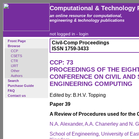
Computational & Technology 
an online resource for computational,
engineering & technology publications
not logged in -
login
Front Page
Civil-Comp Proceedings
Browse
ISSN 1759-3433
CCP
CSETS
CTR
CCP: 73
IJRT
PROCEEDINGS OF THE EIGH
Other
CONFERENCE ON CIVIL AND
Authors
Search
ENGINEERING COMPUTING
Purchase Guide
FAQ
Edited by: B.H.V. Topping
Contact us
Paper 39
A Review of Procedures used for the C
N.A. Alexander, A.A. Chanerley and N. 
School of Engineering, University of E