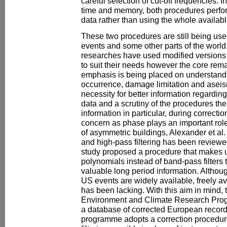
careful selection of cut-off frequencies. 
time and memory, both procedures perfo
data rather than using the whole availabl
These two procedures are still being use
events and some other parts of the world.
researches have used modified versions
to suit their needs however the core re
emphasis is being placed on understandi
occurrence, damage limitation and aseism
necessity for better information regardin
data and a scrutiny of the procedures the
information in particular, during correcti
concern as phase plays an important role
of asymmetric buildings, Alexander et al. 
and high-pass filtering has been reviewed
study proposed a procedure that makes 
polynomials instead of band-pass filters t
valuable long period information. Althou
US events are widely available, freely a
has been lacking. With this aim in mind,
Environment and Climate Research Pro
a database of corrected European records
programme adopts a correction procedur