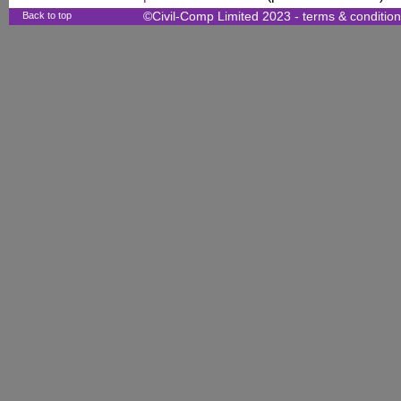
Back to top
©Civil-Comp Limited 2023 -
terms & conditio