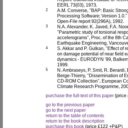
EERL 73(03), 1973.
2
A.M. Converse, "BAP: Basic Stron
Processing Software; Version 1.0.
Open-File report 92(296A), 1992.
3
N.A. Alexander, K. Javed, F.A. No
"Parametric study of torsional res
accelerograms", Proc. of the 8th 
Earthquake Engineering, Vancouve
4
S. Akkar and P. Gulkan, "Effect of
on damage potential of near field e
dynamics - EURODYN '99, Balkema
1999.
5
N. Ambraseys, P. Smit, R. Berardi, 
Berge-Thierry, "Dissemination of 
CD-ROM Collection", European Co
Climate Research Programme, 200
purchase the full-text of this paper
(price
go to the previous paper
go to the next paper
return to the table of contents
return to the book description
purchase this book
(price £122 +P&P)