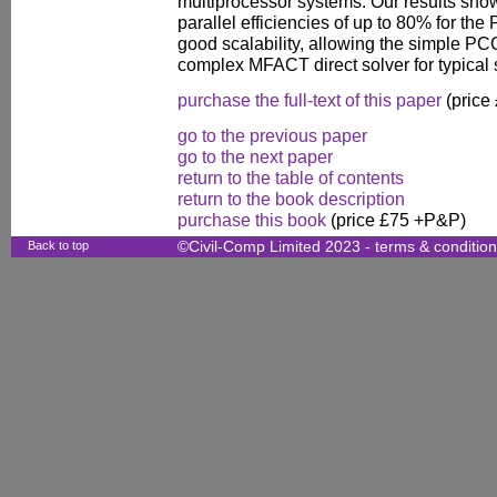
multiprocessor systems. Our results sho
parallel efficiencies of up to 80% for the 
good scalability, allowing the simple PCG
complex MFACT direct solver for typical 
purchase the full-text of this paper
(price
go to the previous paper
go to the next paper
return to the table of contents
return to the book description
purchase this book
(price £75 +P&P)
Back to top
©Civil-Comp Limited 2023 -
terms & conditio