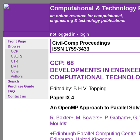
Computational & Technology 
an online resource for computational,
engineering & technology publications
not logged in -
login
Front Page
Civil-Comp Proceedings
Browse
ISSN 1759-3433
CCP
CSETS
CTR
CCP: 68
IJRT
DEVELOPMENTS IN ENGINEE
Other
COMPUTATIONAL TECHNOL
Authors
Search
Purchase Guide
Edited by: B.H.V. Topping
FAQ
Contact us
Paper IX.4
An OpenMP Approach to Parallel Solv
R. Baxter+, M. Bowers+, P. Graham+, G.
Mould#
+Edinburgh Parallel Computing Centre, U
Edinburgh, United Kingdom