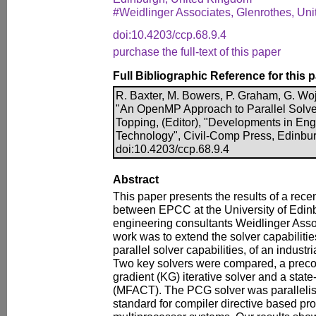
#Weidlinger Associates, Glenrothes, Un
doi:10.4203/ccp.68.9.4
purchase the full-text of this paper
Full Bibliographic Reference for this 
R. Baxter, M. Bowers, P. Graham, G. Woj
"An OpenMP Approach to Parallel Solver
Topping, (Editor), "Developments in En
Technology", Civil-Comp Press, Edinbu
doi:10.4203/ccp.68.9.4
Abstract
This paper presents the results of a recen
between EPCC at the University of Edin
engineering consultants Weidlinger Assoc
work was to extend the solver capabilities
parallel solver capabilities, of an indust
Two key solvers were compared, a preco
gradient (KG) iterative solver and a state-
(MFACT). The PCG solver was paralleli
standard for compiler directive based 