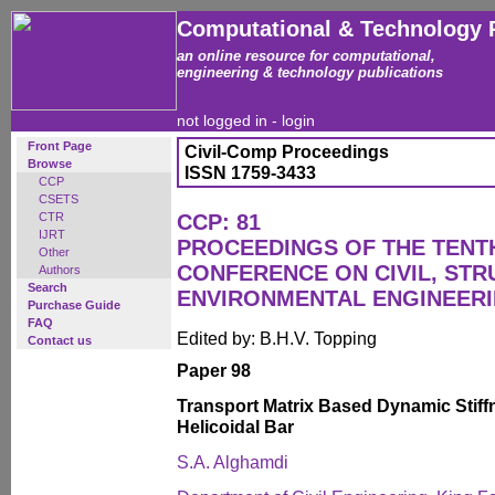
Computational & Technology 
an online resource for computational,
engineering & technology publications
not logged in -
login
Front Page
Civil-Comp Proceedings
Browse
ISSN 1759-3433
CCP
CSETS
CTR
CCP: 81
IJRT
PROCEEDINGS OF THE TENT
Other
CONFERENCE ON CIVIL, ST
Authors
Search
ENVIRONMENTAL ENGINEER
Purchase Guide
FAQ
Edited by: B.H.V. Topping
Contact us
Paper 98
Transport Matrix Based Dynamic Stiffn
Helicoidal Bar
S.A. Alghamdi