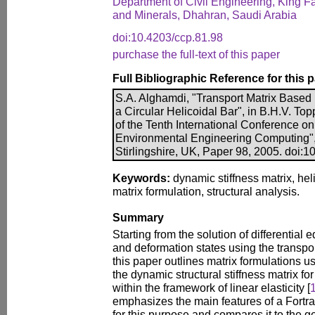
Department of Civil Engineering, King F
and Minerals, Dhahran, Saudi Arabia
doi:10.4203/ccp.81.98
purchase the full-text of this paper
Full Bibliographic Reference for this 
S.A. Alghamdi, "Transport Matrix Based 
a Circular Helicoidal Bar", in B.H.V. Top
of the Tenth International Conference on 
Environmental Engineering Computing",
Stirlingshire, UK, Paper 98, 2005. doi:
Keywords:
dynamic stiffness matrix, hel
matrix formulation, structural analysis.
Summary
Starting from the solution of differential
and deformation states using the transpor
this paper outlines matrix formulations u
the dynamic structural stiffness matrix fo
within the framework of linear elasticity [
emphasizes the main features of a Fort
for this purpose and compares it to the g