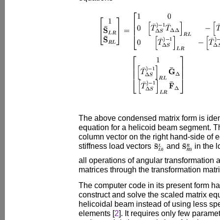
The above condensed matrix form is identi
equation for a helicoid beam segment. Th
column vector on the right hand-side of e
stiffness load vectors
and
in the 
all operations of angular transformation a
matrices through the transformation matr
The computer code in its present form h
construct and solve the scaled matrix equ
helicoidal beam instead of using less spe
elements [
2
]. It requires only few parame