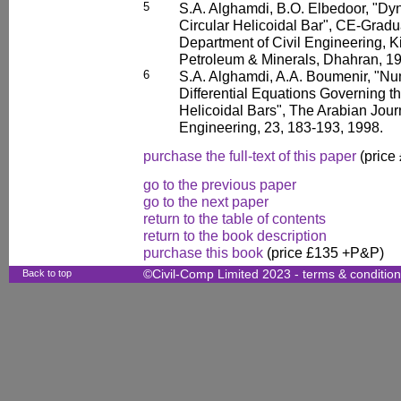
5
S.A. Alghamdi, B.O. Elbedoor, "Dyn
Circular Helicoidal Bar", CE-Gradu
Department of Civil Engineering, K
Petroleum & Minerals, Dhahran, 1
6
S.A. Alghamdi, A.A. Boumenir, "Num
Differential Equations Governing t
Helicoidal Bars", The Arabian Jour
Engineering, 23, 183-193, 1998.
purchase the full-text of this paper
(price
go to the previous paper
go to the next paper
return to the table of contents
return to the book description
purchase this book
(price £135 +P&P)
Back to top
©Civil-Comp Limited 2023 -
terms & conditio