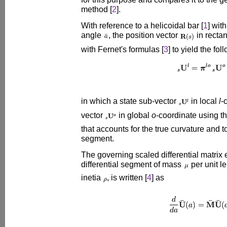
method [
2
].
With reference to a helicoidal bar [
1
] wit
angle
, the position vector
in recta
with Fernet's formulas [
3
] to yield the fo
in which a state sub-vector
in local
l
-
vector
in global
o
-coordinate using t
that accounts for the true curvature and to
segment.
The governing scaled differential matrix 
differential segment of mass
per unit 
inetia
, is written [
4
] as