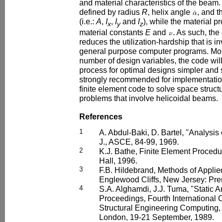
and material characteristics of the beam.
defined by radius
R
, helix angle
, and t
(i.e.:
A
,
I
,
I
and
I
), while the material p
x
y
z
material constants
E
and
. As such, the
reduces the utilization-hardship that is in
general purpose computer programs. Mor
number of design variables, the code wil
process for optimal designs simpler and s
strongly recommended for implementatio
finite element code to solve space struct
problems that involve helicoidal beams.
References
1
A. Abdul-Baki, D. Bartel, "Analysis 
J., ASCE, 84-99, 1969.
2
K.J. Bathe, Finite Element Procedu
Hall, 1996.
3
F.B. Hildebrand, Methods of Applie
Englewood Cliffs, New Jersey: Pren
4
S.A. Alghamdi, J.J. Tuma, "Static A
Proceedings, Fourth International 
Structural Engineering Computing, 
London, 19-21 September, 1989.