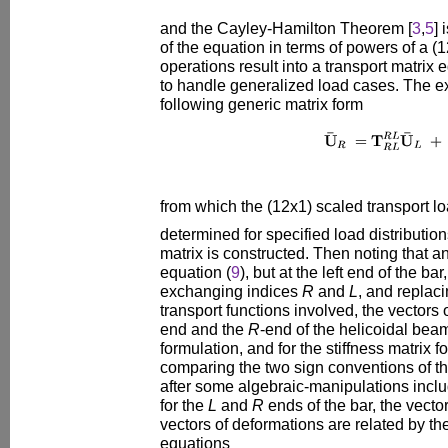
and the Cayley-Hamilton Theorem [
3
,
5
] 
of the equation in terms of powers of a (
operations result into a transport matrix 
to handle generalized load cases. The ex
following generic matrix form
from which the (12x1) scaled transport l
determined for specified load distribution
matrix is constructed. Then noting that an
equation (
9
), but at the left end of the ba
exchanging indices
R
and
L
, and replac
transport functions involved, the vectors o
end and the
R
-end of the helicoidal beam
formulation, and for the stiffness matrix f
comparing the two sign conventions of t
after some algebraic-manipulations inclu
for the
L
and
R
ends of the bar, the vector
vectors of deformations are related by the
equations