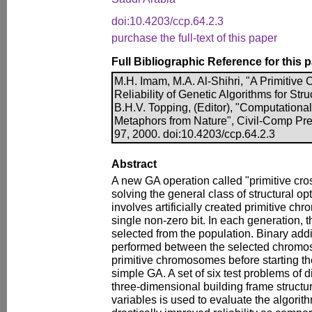
doi:10.4203/ccp.64.2.3
purchase the full-text of this paper
Full Bibliographic Reference for this 
M.H. Imam, M.A. Al-Shihri, "A Primitive 
Reliability of Genetic Algorithms for Stru
B.H.V. Topping, (Editor), "Computationa
Metaphors from Nature", Civil-Comp Pre
97, 2000. doi:10.4203/ccp.64.2.3
Abstract
A new GA operation called "primitive cros
solving the general class of structural op
involves artificially created primitive c
single non-zero bit. In each generation, 
selected from the population. Binary addi
performed between the selected chromo
primitive chromosomes before starting t
simple GA. A set of six test problems of d
three-dimensional building frame structur
variables is used to evaluate the algorith