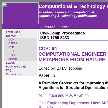
Computational & Technology 
an online resource for computational,
engineering & technology publications
not logged in -
login
Front Page
Civil-Comp Proceedings
Browse
ISSN 1759-3433
CCP
CSETS
CTR
CCP: 64
IJRT
COMPUTATIONAL ENGINEERI
Other
METAPHORS FROM NATURE
Authors
Search
Purchase Guide
Edited by: B.H.V. Topping
FAQ
Contact us
Paper II.3
A Primitive Crossover for Improving th
Algorithms for Structural Optimization
M.H. Imam and M.A. Al-Shihri
Civil Engineering Department, Umm-Al-Q
Saudi Arabia