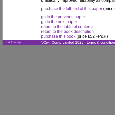
drastically improved reliability as compa
purchase the full-text of this paper
(price
go to the previous paper
go to the next paper
return to the table of contents
return to the book description
purchase this book
(price £52 +P&P)
Back to top
©Civil-Comp Limited 2023 -
terms & conditio