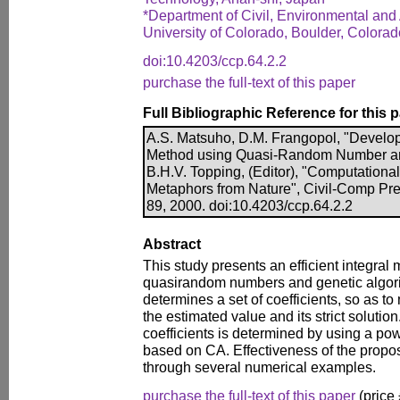
*Department of Civil, Environmental and 
University of Colorado, Boulder, Colorad
doi:10.4203/ccp.64.2.2
purchase the full-text of this paper
Full Bibliographic Reference for this 
A.S. Matsuho, D.M. Frangopol, "Developm
Method using Quasi-Random Number and
B.H.V. Topping, (Editor), "Computationa
Metaphors from Nature", Civil-Comp Pre
89, 2000. doi:10.4203/ccp.64.2.2
Abstract
This study presents an efficient integra
quasirandom numbers and genetic algor
determines a set of coefficients, so as t
the estimated value and its strict solution. 
coefficients is determined by using a po
based on CA. Effectiveness of the prop
through several numerical examples.
purchase the full-text of this paper
(price