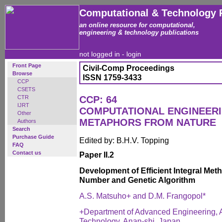
Computational & Technology 
an online resource for computational,
engineering & technology publications
not logged in -
login
Front Page
Civil-Comp Proceedings
Browse
ISSN 1759-3433
CCP
CSETS
CTR
CCP: 64
IJRT
COMPUTATIONAL ENGINEERI
Other
METAPHORS FROM NATURE
Authors
Search
Purchase Guide
Edited by: B.H.V. Topping
FAQ
Contact us
Paper II.2
Development of Efficient Integral M
Number and Genetic Algorithm
A.S. Matsuho+ and D.M. Frangopol*
+Department of Advanced Engineering, A
Technology, Anan-shi, Japan