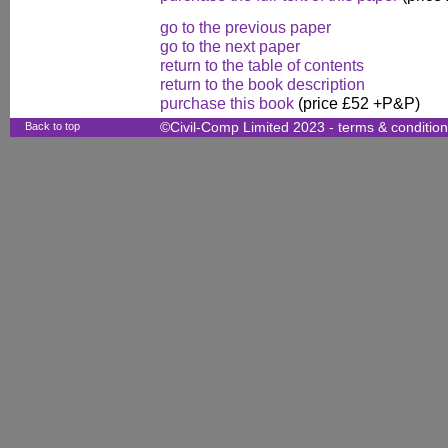
go to the previous paper
go to the next paper
return to the table of contents
return to the book description
purchase this book
(price £52 +P&P)
Back to top
©Civil-Comp Limited 2023 -
terms & conditio