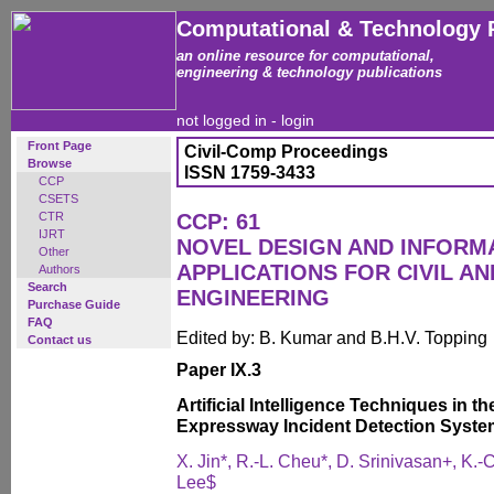
Computational & Technology 
an online resource for computational,
engineering & technology publications
not logged in -
login
Front Page
Civil-Comp Proceedings
Browse
ISSN 1759-3433
CCP
CSETS
CTR
CCP: 61
IJRT
NOVEL DESIGN AND INFOR
Other
APPLICATIONS FOR CIVIL A
Authors
Search
ENGINEERING
Purchase Guide
FAQ
Edited by: B. Kumar and B.H.V. Topping
Contact us
Paper IX.3
Artificial Intelligence Techniques in 
Expressway Incident Detection Syst
X. Jin*, R.-L. Cheu*, D. Srinivasan+, K.-
Lee$