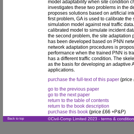
model adaptability when site condition 
investigates these two problems in the 
proposes solutions based on artificial in
first problem, GA is used to calibrate the
simulation model against real traffic dat
calibrated model to simulate incident dat
the second problem, the site adaptation p
has been developed based on PNN network
network adaptation procedures is propo
performance when the trained PNN is tran
has a different traffic condition. The skel
as the basis for developing an adaptive A
applications.
purchase the full-text of this paper
(price
go to the previous paper
go to the next paper
return to the table of contents
return to the book description
purchase this book
(price £66 +P&P)
Back to top
©Civil-Comp Limited 2023 -
terms & conditio