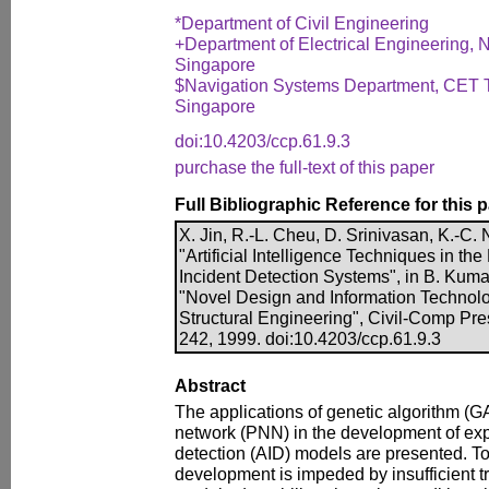
*Department of Civil Engineering
+Department of Electrical Engineering, N
Singapore
$Navigation Systems Department, CET Te
Singapore
doi:10.4203/ccp.61.9.3
purchase the full-text of this paper
Full Bibliographic Reference for this 
X. Jin, R.-L. Cheu, D. Srinivasan, K.-C. 
"Artificial Intelligence Techniques in 
Incident Detection Systems", in B. Kumar
"Novel Design and Information Technolog
Structural Engineering", Civil-Comp Pre
242, 1999. doi:10.4203/ccp.61.9.3
Abstract
The applications of genetic algorithm (GA
network (PNN) in the development of ex
detection (AID) models are presented. T
development is impeded by insufficient tr