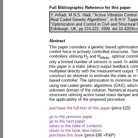
Full Bibliographic Reference for this paper
Y. Arfiadi, M.N.S. Hadi, "Active Vibration Control
Real Coded Genetic Algorithms", in B.H.V. Toppin
"Optimization and Control in Civil and Structural
Edinburgh, UK, pp 215-222, 1999. doi:10.4203/cc
Abstract
This paper considers a genetic based optimisation
control force in actively controlled structures. T
controllers utilising H
and H
, optimal contro
2
infinity
only a limited number of sensors is used. In addit
this paper is a static (direct) output feedback con
multiplied directly with the measurement output. T
construct an observer to estimate the state as in
based controller. The optimisation to minimise th
using real coded genetic algorithms (GAS), which h
unknown domain of the solution. Numerical exampl
structures utilising active tuned mass damper an
the applicability of the proposed procedure.
purchase the full-text of this paper
(price £20)
go to the previous paper
go to the next paper
return to the table of contents
return to the book description
purchase this book
(price £66 +P&P)