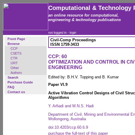
Computational & Technology 
an online resource for computational,
engineering & technology publications
not logged in -
login
Front Page
Civil-Comp Proceedings
Browse
ISSN 1759-3433
CCP
CSETS
CCP: 60
CTR
OPTIMIZATION AND CONTROL IN CI
IJRT
ENGINEERING
Other
Authors
Edited by: B.H.V. Topping and B. Kumar
Search
Purchase Guide
Paper VI.9
FAQ
Contact us
Active Vibration Control Designs of Civil Str
Algorithms
Y. Arfiadi and M.N.S. Hadi
Department of Civil, Mining and Environmental Eng
Wollongong, Australia
doi:10.4203/ccp.60.6.9
purchase the full-text of this paper