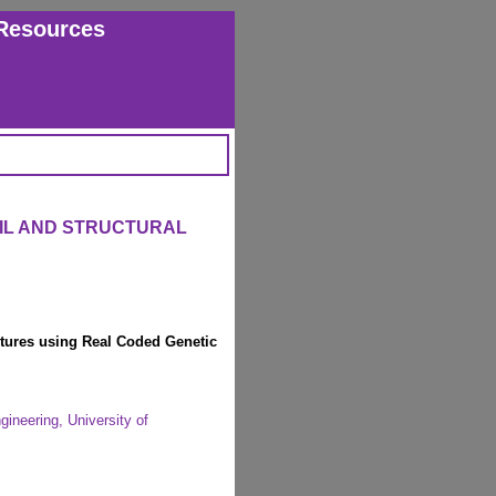
Resources
VIL AND STRUCTURAL
uctures using Real Coded Genetic
ineering, University of