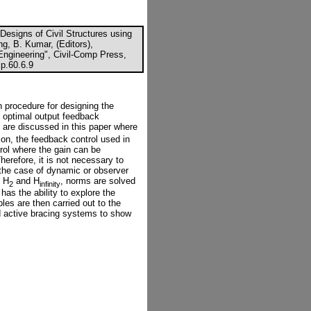
 Designs of Civil Structures using
g, B. Kumar, (Editors),
 Engineering", Civil-Comp Press,
p.60.6.9
 procedure for designing the
wo optimal output feedback
l are discussed in this paper where
ion, the feedback control used in
trol where the gain can be
herefore, it is not necessary to
 the case of dynamic or observer
e H
and H
, norms are solved
2
infinity
as the ability to explore the
es are then carried out to the
d active bracing systems to show