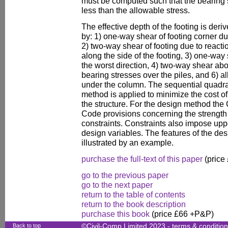
must be computed such that the bearing str
less than the allowable stress.
The effective depth of the footing is de
by: 1) one-way shear of footing corner due
2) two-way shear of footing due to reactio
along the side of the footing, 3) one-way s
the worst direction, 4) two-way shear ab
bearing stresses over the piles, and 6) a
under the column. The sequential quadr
method is applied to minimize the cost of
the structure. For the design method 
Code provisions concerning the strength 
constraints. Constraints also impose up
design variables. The features of the de
illustrated by an example.
purchase the full-text of this paper
(price
go to the previous paper
go to the next paper
return to the table of contents
return to the book description
purchase this book
(price £66 +P&P)
Back to top
©Civil-Comp Limited 2023 -
terms & conditio