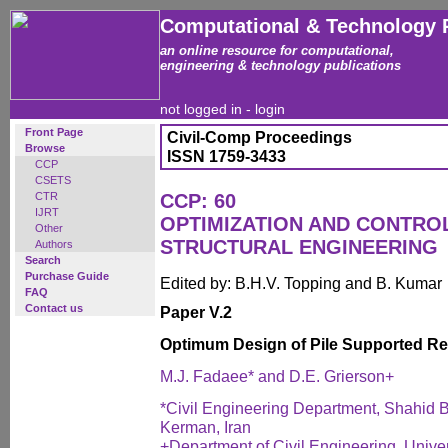
Computational & Technology 
an online resource for computational,
engineering & technology publications
not logged in -
login
Front Page
Civil-Comp Proceedings
Browse
ISSN 1759-3433
CCP
CSETS
CTR
CCP: 60
IJRT
OPTIMIZATION AND CONTROL 
Other
STRUCTURAL ENGINEERING
Authors
Search
Purchase Guide
Edited by: B.H.V. Topping and B. Kumar
FAQ
Contact us
Paper V.2
Optimum Design of Pile Supported Re
M.J. Fadaee* and D.E. Grierson+
*Civil Engineering Department, Shahid B
Kerman, Iran
+Department of Civil Engineering, Univers