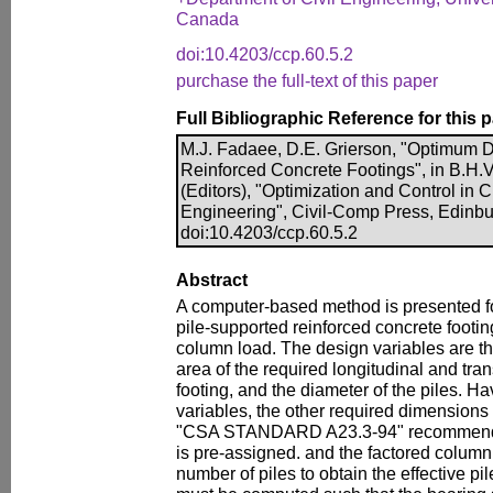
Canada
doi:10.4203/ccp.60.5.2
purchase the full-text of this paper
Full Bibliographic Reference for this 
M.J. Fadaee, D.E. Grierson, "Optimum D
Reinforced Concrete Footings", in B.H.V
(Editors), "Optimization and Control in C
Engineering", Civil-Comp Press, Edinbu
doi:10.4203/ccp.60.5.2
Abstract
A computer-based method is presented fo
pile-supported reinforced concrete footin
column load. The design variables are th
area of the required longitudinal and tra
footing, and the diameter of the piles. H
variables, the other required dimensions
"CSA STANDARD A23.3-94" recommendat
is pre-assigned. and the factored column 
number of piles to obtain the effective pi