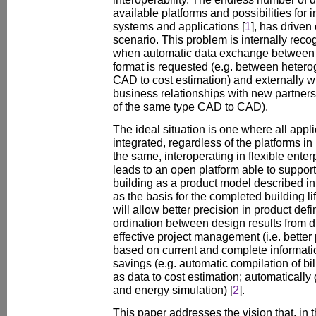
available platforms and possibilities for
systems and applications [
1
], has drive
scenario. This problem is internally rec
when automatic data exchange between a
format is requested (e.g. between hetero
CAD to cost estimation) and externally 
business relationships with new partners
of the same type CAD to CAD).
The ideal situation is one where all appl
integrated, regardless of the platforms in 
the same, interoperating in flexible ente
leads to an open platform able to support
building as a product model described in 
as the basis for the completed building li
will allow better precision in product defini
ordination between design results from di
effective project management (i.e. better 
based on current and complete informatio
savings (e.g. automatic compilation of bill
as data to cost estimation; automatically
and energy simulation) [
2
].
This paper addresses the vision that, in t