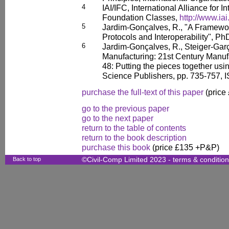
4
IAI/IFC, International Alliance for In
Foundation Classes,
http://www.iai
5
Jardim-Gonçalves, R., "A Framewor
Protocols and Interoperability", P
6
Jardim-Gonçalves, R., Steiger-Garç
Manufacturing: 21st Century Manuf
48: Putting the pieces together usi
Science Publishers, pp. 735-757,
purchase the full-text of this paper
(price
go to the previous paper
go to the next paper
return to the table of contents
return to the book description
purchase this book
(price £135 +P&P)
Back to top
©Civil-Comp Limited 2023 -
terms & conditio