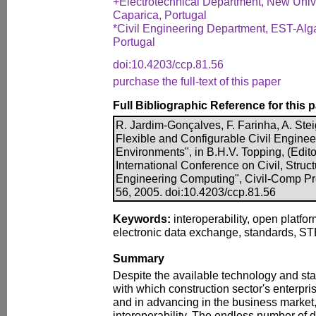
+Electrotechnical Department, New Univ
Caparica, Portugal
*Civil Engineering Department, EST-Algar
Portugal
doi:10.4203/ccp.81.56
purchase the full-text of this paper
Full Bibliographic Reference for this 
R. Jardim-Gonçalves, F. Farinha, A. Ste
Flexible and Configurable Civil Enginee
Environments", in B.H.V. Topping, (Edito
International Conference on Civil, Struc
Engineering Computing", Civil-Comp Pre
56, 2005. doi:10.4203/ccp.81.56
Keywords:
interoperability, open platfor
electronic data exchange, standards, ST
Summary
Despite the available technology and stan
with which construction sector's enterpr
and in advancing in the business market, 
interoperability. The endless number of d