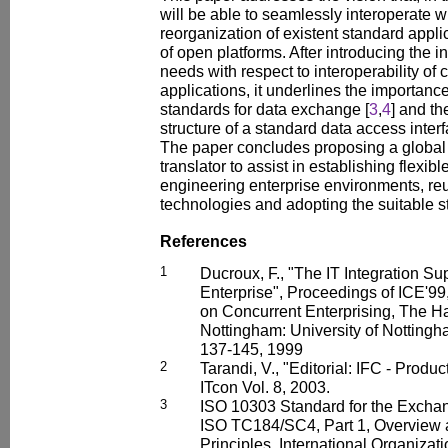
will be able to seamlessly interoperate w
reorganization of existent standard appli
of open platforms. After introducing the in
needs with respect to interoperability o
applications, it underlines the importance
standards for data exchange [
3
,
4
] and th
structure of a standard data access interf
The paper concludes proposing a global a
translator to assist in establishing flexibl
engineering enterprise environments, reu
technologies and adopting the suitable 
References
1
Ducroux, F., "The IT Integration S
Enterprise", Proceedings of ICE'99
on Concurrent Enterprising, The H
Nottingham: University of Notting
137-145, 1999
2
Tarandi, V., "Editorial: IFC - Produ
ITcon Vol. 8, 2003.
3
ISO 10303 Standard for the Excha
ISO TC184/SC4, Part 1, Overview
Principles, International Organizat