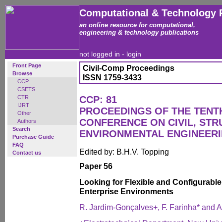
Computational & Technology 
an online resource for computational,
engineering & technology publications
not logged in -
login
Front Page
Civil-Comp Proceedings
Browse
ISSN 1759-3433
CCP
CSETS
CTR
CCP: 81
IJRT
PROCEEDINGS OF THE TENT
Other
CONFERENCE ON CIVIL, ST
Authors
Search
ENVIRONMENTAL ENGINEER
Purchase Guide
FAQ
Edited by: B.H.V. Topping
Contact us
Paper 56
Looking for Flexible and Configurable
Enterprise Environments
R. Jardim-Gonçalves+, F. Farinha* and A