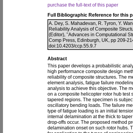
purchase the full-text of this paper
Full Bibliographic Reference for this 
A. Dey, S. Mahadevan, R. Tyron, Y. Wan
Reliability Analysis of Composite Structu
(Editor), "Advances in Computational Str
Comp Press, Edinburgh, UK, pp 209-21
doi:10.4203/ccp.55.9.7
Abstract
This paper develops a probabilistic anal
high performance composite design metho
reliability of composite structures. The 
element analysis, fatigue failure modeling 
analysis to achieve this objective. The 
on a composite helicopter rotor hub test 
tapered regions. The specimen is subject
oscillatory bending loads. The failure m
type of fatigue loading is an initial tensi
internal delamination at the thick to taper
drop-offs occur. The proposed method pred
delamination onset on such rotor hubs. Th