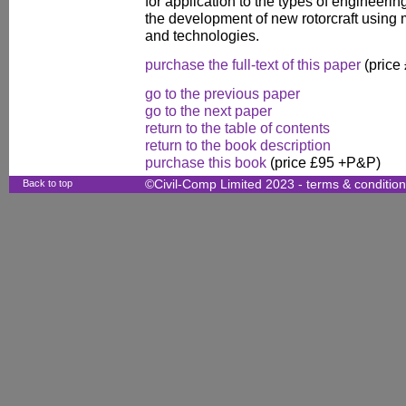
for application to the types of engineering
the development of new rotorcraft usin
and technologies.
purchase the full-text of this paper
(price
go to the previous paper
go to the next paper
return to the table of contents
return to the book description
purchase this book
(price £95 +P&P)
Back to top
©Civil-Comp Limited 2023 -
terms & conditio