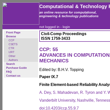
Computational & Technology 
an online resource for computational,
engineering & technology publications
not logged in -
login
Front Page
Civil-Comp Proceedings
Browse
ISSN 1759-3433
CCP
CSETS
CTR
CCP: 55
IJRT
ADVANCES IN COMPUTATIO
Other
MECHANICS
Authors
Search
Purchase Guide
Edited by: B.H.V. Topping
FAQ
Contact us
Paper IX.7
Finite Element-based Reliability Anal
A. Dey, S. Mahadevan, R. Tyron and Y.
Vanderbilt University, Nashville, Tennes
doi:10.4203/ccp.55.9.7