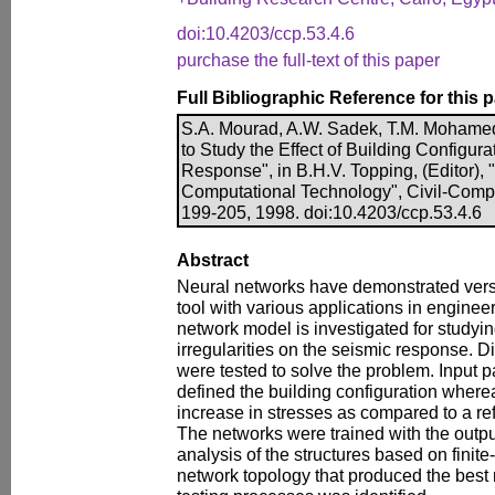
doi:10.4203/ccp.53.4.6
purchase the full-text of this paper
Full Bibliographic Reference for this 
S.A. Mourad, A.W. Sadek, T.M. Mohame
to Study the Effect of Building Configur
Response", in B.H.V. Topping, (Editor),
Computational Technology", Civil-Comp
199-205, 1998. doi:10.4203/ccp.53.4.6
Abstract
Neural networks have demonstrated versa
tool with various applications in enginee
network model is investigated for studying
irregularities on the seismic response. D
were tested to solve the problem. Input 
defined the building configuration where
increase in stresses as compared to a ref
The networks were trained with the outp
analysis of the structures based on fini
network topology that produced the best r