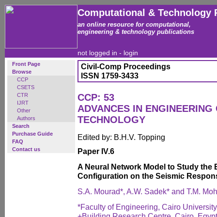
Computational & Technology 
an online resource for computational,
engineering & technology publications
not logged in -
login
Front Page
Civil-Comp Proceedings
Browse
ISSN 1759-3433
CCP
CSETS
CTR
CCP: 53
IJRT
ADVANCES IN ENGINEERING
Other
TECHNOLOGY
Authors
Search
Purchase Guide
Edited by: B.H.V. Topping
FAQ
Contact us
Paper IV.6
A Neural Network Model to Study the E
Configuration on the Seismic Respon
S.A. Mourad*, A.W. Sadek* and T.M. M
*Faculty of Engineering, Cairo University
+Building Research Centre, Cairo, Egyp