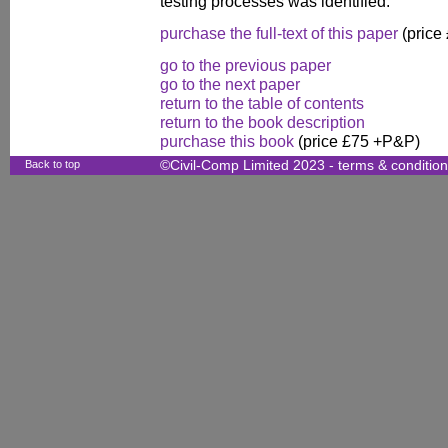
testing processes was identified.
purchase the full-text of this paper
(price
go to the previous paper
go to the next paper
return to the table of contents
return to the book description
purchase this book
(price £75 +P&P)
Back to top
©Civil-Comp Limited 2023 -
terms & conditio