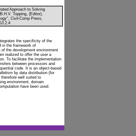
rated Approach to Solving
.H.V. Topping, (Editor),
ogy", Civil-Comp Press,
53.2.4
tegrates the specificity of the
d in the framework of
n of the development environment
 realized to offer the user a
tion. To facilitate the implementation
transfers between processors and
quential code. It is an object-based
lelism by data distribution (for
s therefore well suited to
ming environment, domain
 computation have been used.