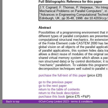
Full Bibliographic Reference for this paper
J.Y. Cognard, F. Thomas, P. Verpeaux, "An Integ
Mechanical Problems on Parallel Computers", in B
"Advances in Engineering Computational Technol
Edinburgh, UK, pp 35-48, 1998. doi:10.4203/ccp.
Abstract
Possibilities of a programming environment that in
different types of parallel computers are presente
computational structural mechanics. An extensio
of the Finite Element code CASTEM 2000 has been
global vision on all objects of the parallel applica
of parallel applications, this system hides data 
allows a direct reuse of modules of the original se
shared virtual memory system which allows a paral
non structured data) or by control distribution; it i
"mechanic" parallelism. To validate this program
decomposition techniques well suited to parallel
purchase the full-text of this paper
(price £20)
go to the previous paper
go to the next paper
return to the table of contents
return to the book description
purchase this book
(price £75 +P&P)
Back to top
©Civil-Comp Limited 2023 -
terms & conditions