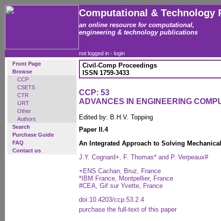
Computational & Technology 
an online resource for computational,
engineering & technology publications
not logged in -
login
Front Page
Civil-Comp Proceedings
Browse
ISSN 1759-3433
CCP
CSETS
CCP: 53
CTR
ADVANCES IN ENGINEERING COMP
IJRT
Other
Edited by: B.H.V. Topping
Authors
Search
Paper II.4
Purchase Guide
FAQ
An Integrated Approach to Solving Mechanica
Contact us
J.Y. Cognard+, F. Thomas* and P. Verpeaux#
+ENS Cachan, Bruz, France
*IBM France, Montpellier, France
#CEA, Gif sur Yvette, France
doi:10.4203/ccp.53.2.4
purchase the full-text of this paper