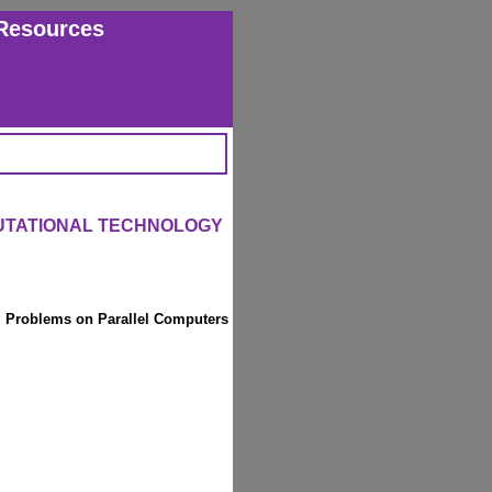
Resources
UTATIONAL TECHNOLOGY
l Problems on Parallel Computers