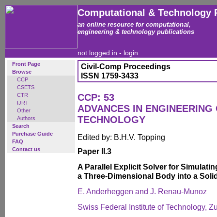
Computational & Technology 
an online resource for computational,
engineering & technology publications
not logged in -
login
Front Page
Civil-Comp Proceedings
Browse
ISSN 1759-3433
CCP
CSETS
CTR
CCP: 53
IJRT
ADVANCES IN ENGINEERING
Other
TECHNOLOGY
Authors
Search
Purchase Guide
Edited by: B.H.V. Topping
FAQ
Contact us
Paper II.3
A Parallel Explicit Solver for Simulati
a Three-Dimensional Body into a Soli
E. Anderheggen and J. Renau-Munoz
Swiss Federal Institute of Technology, Z