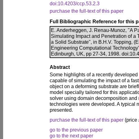
doi:10.4203/ccp.53.2.3
purchase the full-text of this paper
Full Bibliographic Reference for this 
E. Anderheggen, J. Renau-Munoz, "A Para
Simulating Impact and Penetration of a
a Solid Substrate", in B.H.V. Topping, (E
Engineering Computational Technology"
Edinburgh, UK, pp 27-34, 1998. doi:10.
Abstract
Some highlights of a recently developed 
capable of simulating the impact of a fast
object on a deforming substrate are brief
model specially tailored for this applicati
solver using domain decomposition and
technologies were developed. A typical 
presented.
purchase the full-text of this paper
(price
go to the previous paper
go to the next paper