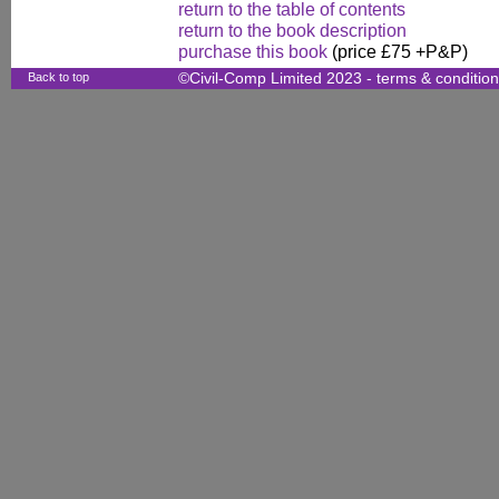
return to the table of contents
return to the book description
purchase this book
(price £75 +P&P)
Back to top
©Civil-Comp Limited 2023 -
terms & conditio