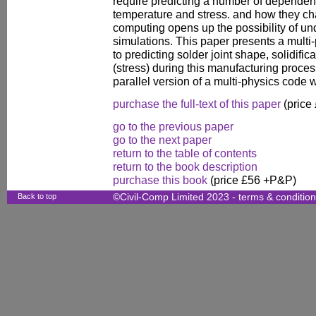
require predicting a number of dependent
temperature and stress. and how they ch
computing opens up the possibility of un
simulations. This paper presents a mult
to predicting solder joint shape, solidifi
(stress) during this manufacturing proces
parallel version of a multi-physics code 
purchase the full-text of this paper
(price
go to the previous paper
go to the next paper
return to the table of contents
return to the book description
purchase this book
(price £56 +P&P)
Back to top
©Civil-Comp Limited 2023 -
terms & conditio