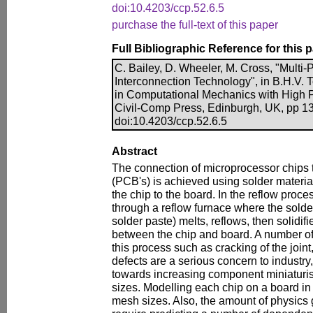
doi:10.4203/ccp.52.6.5
purchase the full-text of this paper
Full Bibliographic Reference for this 
C. Bailey, D. Wheeler, M. Cross, "Multi-
Interconnection Technology", in B.H.V. 
in Computational Mechanics with High 
Civil-Comp Press, Edinburgh, UK, pp 1
doi:10.4203/ccp.52.6.5
Abstract
The connection of microprocessor chips t
(PCB's) is achieved using solder materia
the chip to the board. In the reflow pro
through a reflow furnace where the solder (
solder paste) melts, reflows, then solidifi
between the chip and board. A number of
this process such as cracking of the join
defects are a serious concern to industry,
towards increasing component miniaturis
sizes. Modelling each chip on a board in 
mesh sizes. Also, the amount of physics 