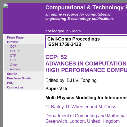
Computational & Technology 
an online resource for computational,
engineering & technology publications
not logged in -
login
Front Page
Civil-Comp Proceedings
Browse
ISSN 1759-3433
CCP
CSETS
CTR
CCP: 52
IJRT
ADVANCES IN COMPUTATION
Other
HIGH PERFORMANCE COMPU
Authors
Search
Purchase Guide
Edited by: B.H.V. Topping
FAQ
Contact us
Paper VI.5
Multi-Physics Modelling for Intercon
C. Bailey, D. Wheeler and M. Cross
Department of Computing and Mathematic
Greenwich, London, United Kingdom