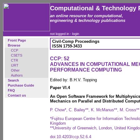
Computational & Technology 
an online resource for computational,
engineering & technology publications
not logged in -
login
Front Page
Civil-Comp Proceedings
Browse
ISSN 1759-3433
CCP
CSETS
CCP: 52
CTR
ADVANCES IN COMPUTATIONAL ME
IJRT
PERFORMANCE COMPUTING
Other
Authors
Edited by: B.H.V. Topping
Search
Purchase Guide
Paper VI.4
FAQ
Contact us
An Open Software Framework for Multiphysics
Mechanics on Parallel and Distributed Compu
P. Chow*, C. Bailey**, K. McManus**, M. Cross**
*Fujitsu European Centre for Information Technol
Kingdom
**University of Greenwich, London, United Kingd
doi:10.4203/ccp.52.6.4