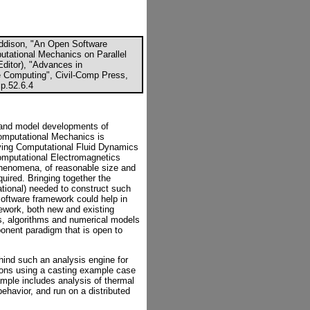
Addison, "An Open Software
utational Mechanics on Parallel
Editor), "Advances in
 Computing", Civil-Comp Press,
p.52.6.4
 and model developments of
Computational Mechanics is
lving Computational Fluid Dynamics
mputational Electromagnetics
phenomena, of reasonable size and
quired. Bringing together the
tional) needed to construct such
software framework could help in
ework, both new and existing
ds, algorithms and numerical models
nent paradigm that is open to
ehind such an analysis engine for
ions using a casting example case
xample includes analysis of thermal
behavior, and run on a distributed