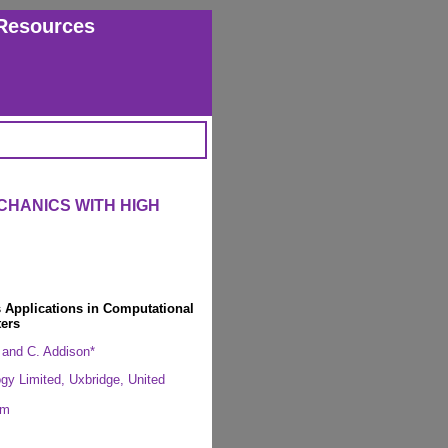
Resources
CHANICS WITH HIGH
 Applications in Computational
ters
 and C. Addison*
ogy Limited, Uxbridge, United
om