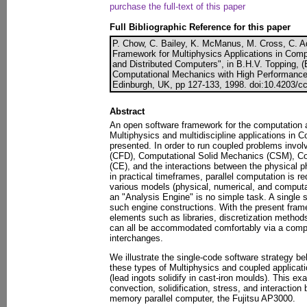
purchase the full-text of this paper
Full Bibliographic Reference for this paper
P. Chow, C. Bailey, K. McManus, M. Cross, C. 
Framework for Multiphysics Applications in Comp
and Distributed Computers", in B.H.V. Topping, (
Computational Mechanics with High Performance
Edinburgh, UK, pp 127-133, 1998. doi:10.4203/cc
Abstract
An open software framework for the computation
Multiphysics and multidiscipline applications in 
presented. In order to run coupled problems invo
(CFD), Computational Solid Mechanics (CSM), Co
(CE), and the interactions between the physical 
in practical timeframes, parallel computation is re
various models (physical, numerical, and computa
an "Analysis Engine" is no simple task. A single 
such engine constructions. With the present fram
elements such as libraries, discretization metho
can all be accommodated comfortably via a compo
interchanges.
We illustrate the single-code software strategy b
these types of Multiphysics and coupled applicat
(lead ingots solidify in cast-iron moulds). This e
convection, solidification, stress, and interaction 
memory parallel computer, the Fujitsu AP3000.