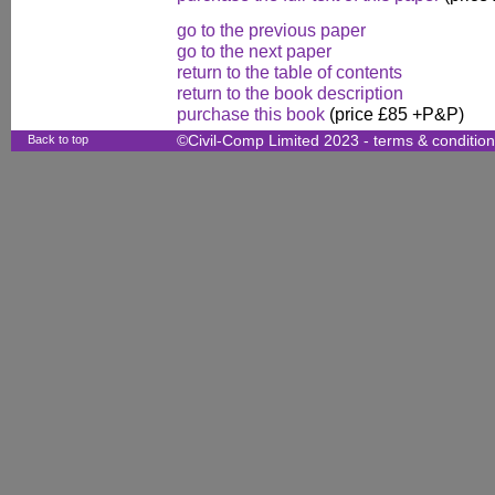
go to the previous paper
go to the next paper
return to the table of contents
return to the book description
purchase this book
(price £85 +P&P)
Back to top
©Civil-Comp Limited 2023 -
terms & conditio