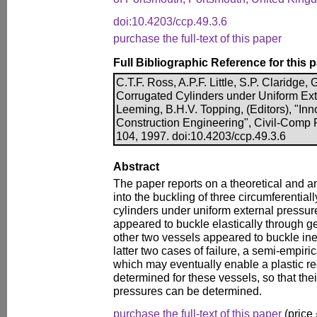
doi:10.4203/ccp.49.3.6
purchase the full-text of this paper
Full Bibliographic Reference for this 
C.T.F. Ross, A.P.F. Little, S.P. Claridge, G
Corrugated Cylinders under Uniform Exte
Leeming, B.H.V. Topping, (Editors), "Inn
Construction Engineering", Civil-Comp 
104, 1997. doi:10.4203/ccp.49.3.6
Abstract
The paper reports on a theoretical and a
into the buckling of three circumferential
cylinders under uniform external pressur
appeared to buckle elastically through gen
other two vessels appeared to buckle inela
latter two cases of failure, a semi-empir
which may eventually enable a plastic red
determined for these vessels, so that thei
pressures can be determined.
purchase the full-text of this paper
(price