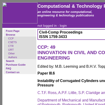
Computational & Technology 
an online resource for computational,
engineering & technology publications
not logged in -
login
Front Page
Civil-Comp Proceedings
Browse
ISSN 1759-3433
CCP
CSETS
CTR
CCP: 49
IJRT
INNOVATION IN CIVIL AND 
Other
ENGINEERING
Authors
Search
Purchase Guide
Edited by: M.B. Leeming and B.H.V. Top
FAQ
Contact us
Paper III.6
Instability of Corrugated Cylinders u
Pressure
C.T.F. Ross, A.P.F. Little, S.P. Claridge 
Department of Mechanical and Manufactu
of Portsmouth, Portsmouth, United King