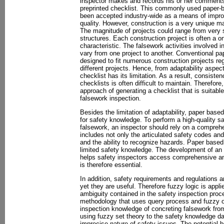
inspector makes and records his or her comments
preprinted checklist. This commonly used paper-b
been accepted industry-wide as a means of impro
quality. However, construction is a very unique m
The magnitude of projects could range from very 
structures. Each construction project is often a o
characteristic. The falsework activities involved i
vary from one project to another. Conventional pa
designed to fit numerous construction projects re
different projects. Hence, from adaptability aspe
checklist has its limitation. As a result, consiste
checklists is often difficult to maintain. Therefor
approach of generating a checklist that is suitable
falsework inspection.
Besides the limitation of adaptability, paper based
for safety knowledge. To perform a high-quality sa
falsework, an inspector should rely on a compreh
includes not only the articulated safety codes and
and the ability to recognize hazards. Paper based
limited safety knowledge. The development of an 
helps safety inspectors access comprehensive an
is therefore essential.
In addition, safety requirements and regulations ar
yet they are useful. Therefore fuzzy logic is appl
ambiguity contained in the safety inspection proc
methodology that uses query process and fuzzy op
inspection knowledge of concreting falsework fro
using fuzzy set theory to the safety knowledge da
imprecise nature of safety issues. The potential 