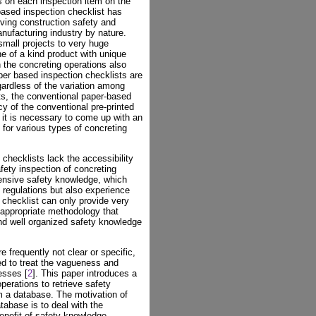
 on each inspection item on the
ased inspection checklist has
ving construction safety and
anufacturing industry by nature.
small projects to very huge
ne of a kind product with unique
n the concreting operations also
per based inspection checklists are
gardless of the variation among
cts, the conventional paper-based
ncy of the conventional pre-printed
e, it is necessary to come up with an
 for various types of concreting
 checklists lack the accessibility
fety inspection of concreting
ensive safety knowledge, which
 regulations but also experience
 checklist can only provide very
appropriate methodology that
d well organized safety knowledge
e frequently not clear or specific,
ied to treat the vagueness and
esses [
2
]. This paper introduces a
erations to retrieve safety
m a database. The motivation of
tabase is to deal with the
benefit of safety knowledge