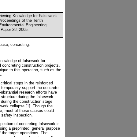
trieving Knowledge for Falsework
"Proceedings of the Tenth
d Environmental Engineering
 Paper 28, 2005.
base, concreting.
knowledge of falsework for
l concreting construction projects.
ique to this operation, such as the
s.
ritical steps in the reinforced
 temporarily support the concrete
Substantial research efforts have
structure during the falsework
 during the construction stage
ework collapse [
1
]. Though the
ar, most of these causes could
 safety inspection.
spection of concreting falsework is
sing a preprinted, general purpose
f the target operations. The