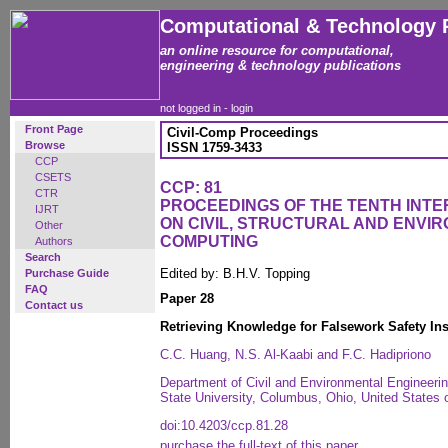
Computational & Technology 
an online resource for computational,
engineering & technology publications
not logged in -
login
Front Page
Civil-Comp Proceedings
Browse
ISSN 1759-3433
CCP
CSETS
CCP: 81
CTR
PROCEEDINGS OF THE TENTH INT
IJRT
ON CIVIL, STRUCTURAL AND ENVI
Other
COMPUTING
Authors
Search
Edited by: B.H.V. Topping
Purchase Guide
FAQ
Paper 28
Contact us
Retrieving Knowledge for Falsework Safety In
C.C. Huang, N.S. Al-Kaabi and F.C. Hadipriono
Department of Civil and Environmental Engineeri
State University, Columbus, Ohio, United States 
doi:10.4203/ccp.81.28
purchase the full-text of this paper