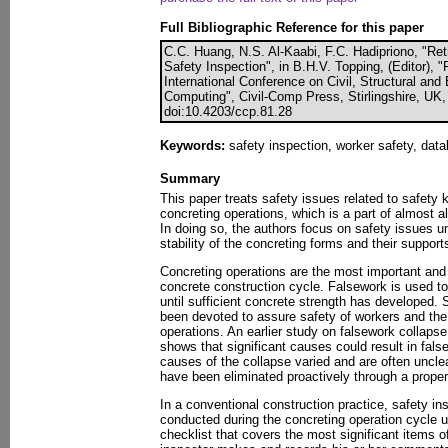
Full Bibliographic Reference for this paper
C.C. Huang, N.S. Al-Kaabi, F.C. Hadipriono, "Re
Safety Inspection", in B.H.V. Topping, (Editor), 
International Conference on Civil, Structural an
Computing", Civil-Comp Press, Stirlingshire, UK,
doi:10.4203/ccp.81.28
Keywords:
safety inspection, worker safety, data
Summary
This paper treats safety issues related to safety 
concreting operations, which is a part of almost al
In doing so, the authors focus on safety issues un
stability of the concreting forms and their support
Concreting operations are the most important and c
concrete construction cycle. Falsework is used to
until sufficient concrete strength has developed. 
been devoted to assure safety of workers and the 
operations. An earlier study on falsework collapse
shows that significant causes could result in fals
causes of the collapse varied and are often uncle
have been eliminated proactively through a proper
In a conventional construction practice, safety in
conducted during the concreting operation cycle u
checklist that covers the most significant items o