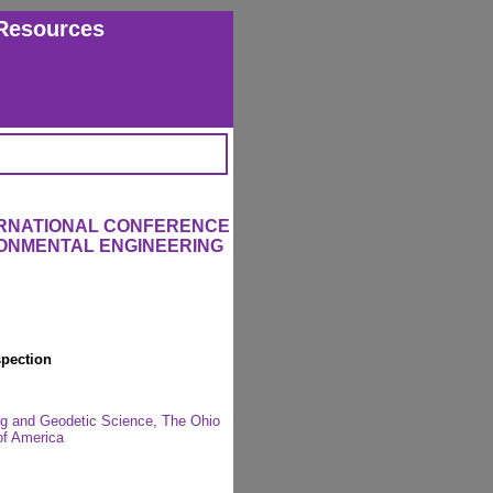
Resources
ERNATIONAL CONFERENCE
RONMENTAL ENGINEERING
spection
ng and Geodetic Science, The Ohio
of America