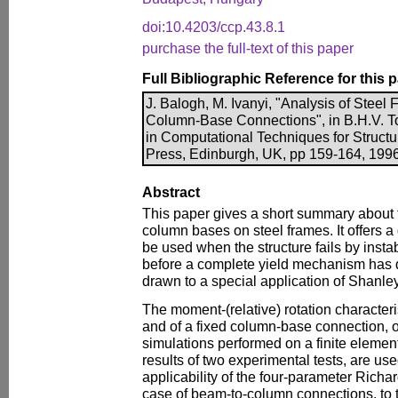
doi:10.4203/ccp.43.8.1
purchase the full-text of this paper
Full Bibliographic Reference for this 
J. Balogh, M. Ivanyi, "Analysis of Steel
Column-Base Connections", in B.H.V. To
in Computational Techniques for Structu
Press, Edinburgh, UK, pp 159-164, 1996
Abstract
This paper gives a short summary about t
column bases on steel frames. It offers a
be used when the structure fails by instab
before a complete yield mechanism has d
drawn to a special application of Shanl
The moment-(relative) rotation characteri
and of a fixed column-base connection, 
simulations performed on a finite elemen
results of two experimental tests, are us
applicability of the four-parameter Richa
case of beam-to-column connections, to