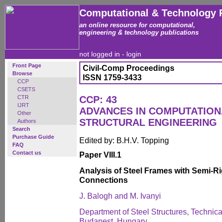
Computational & Technology 
an online resource for computational,
engineering & technology publications
not logged in -
login
Front Page
Civil-Comp Proceedings
Browse
ISSN 1759-3433
CCP
CSETS
CTR
CCP: 43
IJRT
ADVANCES IN COMPUTATION
Other
STRUCTURAL ENGINEERING
Authors
Search
Purchase Guide
Edited by: B.H.V. Topping
FAQ
Contact us
Paper VIII.1
Analysis of Steel Frames with Semi-
Connections
J. Balogh and M. Ivanyi
Department of Steel Structures, Technica
Budapest, Hungary