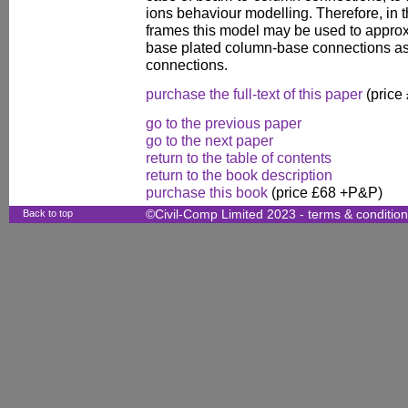
ions behaviour modelling. Therefore, in t
frames this model may be used to approx
base plated column-base connections as
connections.
purchase the full-text of this paper
(price
go to the previous paper
go to the next paper
return to the table of contents
return to the book description
purchase this book
(price £68 +P&P)
Back to top
©Civil-Comp Limited 2023 -
terms & conditio