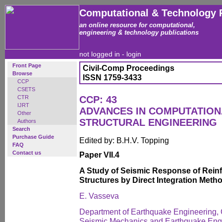
Computational & Technology 
an online resource for computational,
engineering & technology publications
not logged in -
login
Front Page
Civil-Comp Proceedings
Browse
ISSN 1759-3433
CCP
CSETS
CTR
CCP: 43
IJRT
ADVANCES IN COMPUTATION
Other
STRUCTURAL ENGINEERING
Authors
Search
Purchase Guide
Edited by: B.H.V. Topping
FAQ
Contact us
Paper VII.4
A Study of Seismic Response of Rein
Structures by Direct Integration Meth
E. Vasseva
Department of Earthquake Engineering, C
Seismic Mechanics and Earthquake Engin