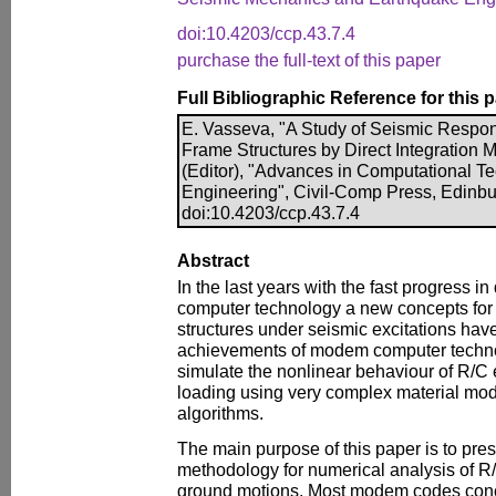
doi:10.4203/ccp.43.7.4
purchase the full-text of this paper
Full Bibliographic Reference for this 
E. Vasseva, "A Study of Seismic Respo
Frame Structures by Direct Integration M
(Editor), "Advances in Computational Te
Engineering", Civil-Comp Press, Edinbu
doi:10.4203/ccp.43.7.4
Abstract
In the last years with the fast progress i
computer technology a new concepts for
structures under seismic excitations ha
achievements of modem computer technolo
simulate the nonlinear behaviour of R/C
loading using very complex material mod
algorithms.
The main purpose of this paper is to pre
methodology for numerical analysis of R
ground motions. Most modem codes conce