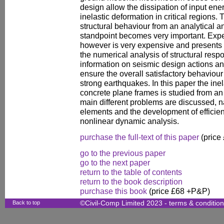
design allow the dissipation of input en
inelastic deformation in critical regions.
structural behaviour from an analytical 
standpoint becomes very important. Exp
however is very expensive and presents p
the numerical analysis of structural resp
information on seismic design actions an
ensure the overall satisfactory behaviour
strong earthquakes. In this paper the ine
concrete plane frames is studied from an 
main different problems are discussed, 
elements and the development of efficien
nonlinear dynamic analysis.
purchase the full-text of this paper
(price
go to the previous paper
go to the next paper
return to the table of contents
return to the book description
purchase this book
(price £68 +P&P)
Back to top
©Civil-Comp Limited 2023 -
terms & conditio