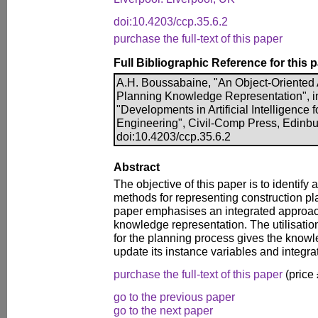
doi:10.4203/ccp.35.6.2
purchase the full-text of this paper
Full Bibliographic Reference for this 
A.H. Boussabaine, "An Object-Oriented 
Planning Knowledge Representation", in 
"Developments in Artificial Intelligence f
Engineering", Civil-Comp Press, Edinbu
doi:10.4203/ccp.35.6.2
Abstract
The objective of this paper is to identify
methods for representing construction pl
paper emphasises an integrated approac
knowledge representation. The utilisatio
for the planning process gives the knowle
update its instance variables and integra
purchase the full-text of this paper
(price
go to the previous paper
go to the next paper