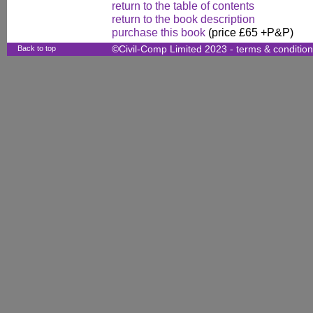
return to the table of contents
return to the book description
purchase this book
(price £65 +P&P)
Back to top
©Civil-Comp Limited 2023 -
terms & conditio