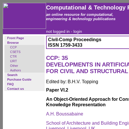
Computational & Technology 
an online resource for computational,
engineering & technology publications
not logged in -
login
Front Page
Civil-Comp Proceedings
Browse
ISSN 1759-3433
CCP
CSETS
CTR
CCP: 35
IJRT
DEVELOPMENTS IN ARTIFICI
Other
FOR CIVIL AND STRUCTURAL
Authors
Search
Purchase Guide
Edited by: B.H.V. Topping
FAQ
Contact us
Paper VI.2
An Object-Oriented Approach for Con
Knowledge Representation
A.H. Boussabaine
School of Architecture and Building Engi
Liverpool. Liverpool, UK