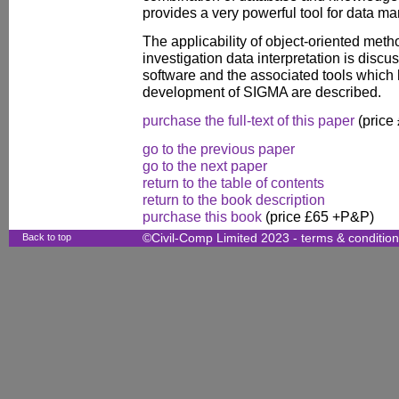
provides a very powerful tool for data m
The applicability of object-oriented meth
investigation data interpretation is di
software and the associated tools which
development of SIGMA are described.
purchase the full-text of this paper
(price
go to the previous paper
go to the next paper
return to the table of contents
return to the book description
purchase this book
(price £65 +P&P)
Back to top
©Civil-Comp Limited 2023 -
terms & conditio