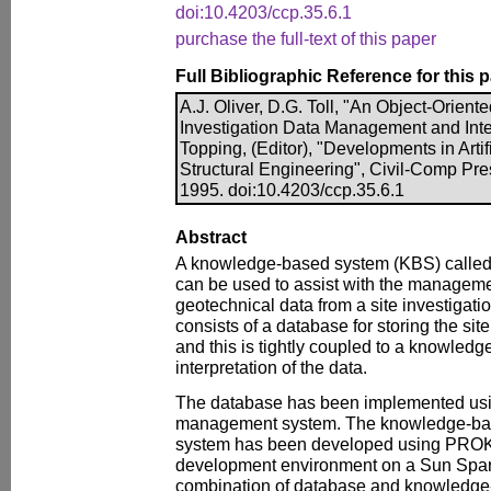
doi:10.4203/ccp.35.6.1
purchase the full-text of this paper
Full Bibliographic Reference for this 
A.J. Oliver, D.G. Toll, "An Object-Orient
Investigation Data Management and Inter
Topping, (Editor), "Developments in Artifi
Structural Engineering", Civil-Comp Pre
1995. doi:10.4203/ccp.35.6.1
Abstract
A knowledge-based system (KBS) called
can be used to assist with the managemen
geotechnical data from a site investigati
consists of a database for storing the sit
and this is tightly coupled to a knowled
interpretation of the data.
The database has been implemented us
management system. The knowledge-bas
system has been developed using PROK
development environment on a Sun Spar
combination of database and knowledge