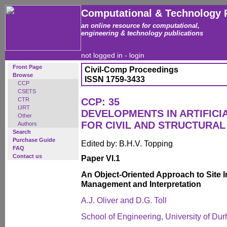
Computational & Technology 
an online resource for computational,
engineering & technology publications
not logged in -
login
Front Page
Civil-Comp Proceedings
Browse
ISSN 1759-3433
CCP
CSETS
CTR
CCP: 35
IJRT
DEVELOPMENTS IN ARTIFICI
Other
FOR CIVIL AND STRUCTURAL
Authors
Search
Purchase Guide
Edited by: B.H.V. Topping
FAQ
Contact us
Paper VI.1
An Object-Oriented Approach to Site I
Management and Interpretation
A.J. Oliver and D.G. Toll
School of Engineering, University of D