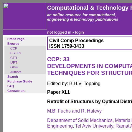
Computational & Technology 
an online resource for computational,
engineering & technology publications
not logged in -
login
Front Page
Civil-Comp Proceedings
Browse
ISSN 1759-3433
CCP
CSETS
CTR
CCP: 33
IJRT
DEVELOPMENTS IN COMPUT
Other
TECHNIQUES FOR STRUCTUR
Authors
Search
Purchase Guide
Edited by: B.H.V. Topping
FAQ
Contact us
Paper XI.1
Retrofit of Structures by Optimal Dist
M.B. Fuchs and R. Halevy
Department of Solid Mechanics, Materials
Engineering, Tel Aviv University, Ramat A