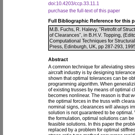
doi:10.4203/ccp.33.11.1
purchase the full-text of this paper
Full Bibliographic Reference for this 
M.B. Fuchs, R. Halevy, "Retrofit of Struc
of Clearances", in B.H.V. Topping, (Edit
Computational Techniques for Structura
Press, Edinburgh, UK, pp 287-293, 1995
Abstract
A common technique for alleviating stress
aircraft industry is by designing tolerances 
shown that optimal tolerances can be ob
programming algorithm. When generalizing
of existing trusses by means of optimal 
becomes nonlinear. The reason is that w
the optimal forces in the truss with clea
nominal signs, clearances will always imp
solution is not guaranteed to be optimal.
the formulation, optimal solutions can be
feasible solutions. In this paper the prob
replaced by a problem for optimal stiffnes