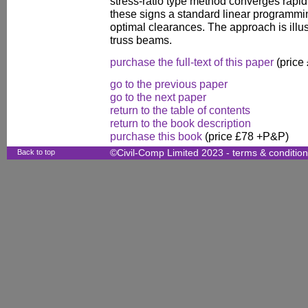
stress-ratio type method converges rapidl
these signs a standard linear programmi
optimal clearances. The approach is illu
truss beams.
purchase the full-text of this paper
(price
go to the previous paper
go to the next paper
return to the table of contents
return to the book description
purchase this book
(price £78 +P&P)
Back to top
©Civil-Comp Limited 2023 -
terms & conditio