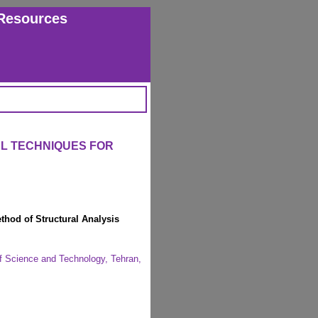
Resources
L TECHNIQUES FOR
thod of Structural Analysis
of Science and Technology, Tehran,