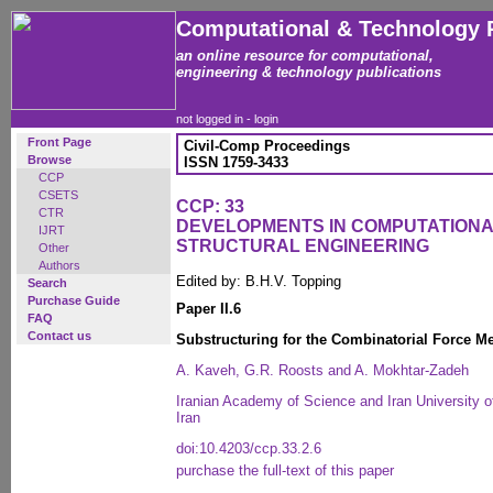
Computational & Technology 
an online resource for computational,
engineering & technology publications
not logged in -
login
Front Page
Civil-Comp Proceedings
Browse
ISSN 1759-3433
CCP
CSETS
CCP: 33
CTR
DEVELOPMENTS IN COMPUTATIONA
IJRT
STRUCTURAL ENGINEERING
Other
Authors
Edited by: B.H.V. Topping
Search
Purchase Guide
Paper II.6
FAQ
Contact us
Substructuring for the Combinatorial Force Me
A. Kaveh, G.R. Roosts and A. Mokhtar-Zadeh
Iranian Academy of Science and Iran University 
Iran
doi:10.4203/ccp.33.2.6
purchase the full-text of this paper