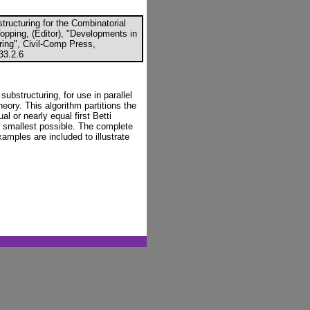
ructuring for the Combinatorial
Topping, (Editor), "Developments in
ring", Civil-Comp Press,
33.2.6
 substructuring, for use in parallel
ory. This algorithm partitions the
l or nearly equal first Betti
e smallest possible. The complete
amples are included to illustrate