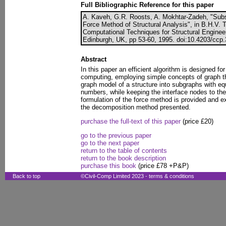
Full Bibliographic Reference for this paper
A. Kaveh, G.R. Roosts, A. Mokhtar-Zadeh, "Subst
Force Method of Structural Analysis", in B.H.V. 
Computational Techniques for Structural Enginee
Edinburgh, UK, pp 53-60, 1995. doi:10.4203/ccp.
Abstract
In this paper an efficient algorithm is designed for
computing, employing simple concepts of graph the
graph model of a structure into subgraphs with equa
numbers, while keeping the interface nodes to th
formulation of the force method is provided and ex
the decomposition method presented.
purchase the full-text of this paper
(price £20)
go to the previous paper
go to the next paper
return to the table of contents
return to the book description
purchase this book
(price £78 +P&P)
Back to top
©Civil-Comp Limited 2023 -
terms & conditions