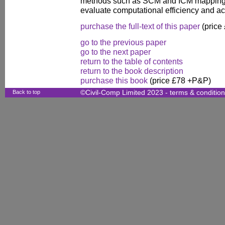
methods such as SCM and ICM mapping
evaluate computational efficiency and ac
purchase the full-text of this paper
(price
go to the previous paper
go to the next paper
return to the table of contents
return to the book description
purchase this book
(price £78 +P&P)
Back to top
©Civil-Comp Limited 2023 -
terms & conditio