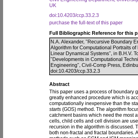
UK
doi:10.4203/ccp.33.2.3
purchase the full-text of this paper
Full Bibliographic Reference for this 
N.A. Alexander, "Recursive Boundary 
Algorithm for Computational Portraits of 
Linear Dynamical Systems", in B.H.V. To
"Developments in Computational Techniq
Engineering", Civil-Comp Press, Edinbu
doi:10.4203/ccp.33.2.3
Abstract
This paper uses a process of boundary g
greatly enhanced procedure which is ac
computationally inexpensive than the st
starts
(GOS) method. The algorithm focus
catchment basins which need the most at
cells, child cells and cell division are us
recursion in the algorithm is discussed. T
both non-fractal and fractal boundaries. 