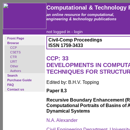
Computational & Technology 
an online resource for computational,
engineering & technology publications
not logged in -
login
Front Page
Civil-Comp Proceedings
Browse
ISSN 1759-3433
CCP
CSETS
CTR
CCP: 33
IJRT
DEVELOPMENTS IN COMPUT
Other
TECHNIQUES FOR STRUCTUR
Authors
Search
Purchase Guide
Edited by: B.H.V. Topping
FAQ
Contact us
Paper II.3
Recursive Boundary Enhancement (RB
Computational Portraits of Basins of A
Dynamical Systems
N.A. Alexander
Civil Engineering Department, Universi