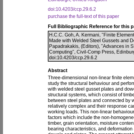
doi:10.4203/ccp.29.6.2
purchase the full-text of this paper
Full Bibliographic Reference for this 
H.C.C. Goh, A. Kermani, "Finite Element
Made with Welded Steel Gussets and Do
Papadrakakis, (Editors), "Advances in S
Computing", Civil-Comp Press, Edinbur
doi:10.4203/ccp.29.6.2
Abstract
Three-dimensional non-linear finite ele
study the structural behaviour and perfo
with welded steel gusset plates and dow
structural systems, which consist of ti
between steel plates and connected by w
relatively complex and their response ca
working loads. This non-linear behaviou
factors which include the non-homogeneo
timber, grain orientation, moisture content
bearing characteristics, and deformation 