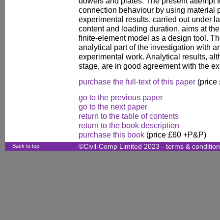
dowels and plates. The present attempt 
connection behaviour by using material 
experimental results, carried out under l
content and loading duration, aims at the 
finite-element model as a design tool. T
analytical part of the investigation with 
experimental work. Analytical results, al
stage, are in good agreement with the ex
purchase the full-text of this paper
(price
go to the previous paper
go to the next paper
return to the table of contents
return to the book description
purchase this book
(price £60 +P&P)
Back to top
©Civil-Comp Limited 2023 -
terms & conditio