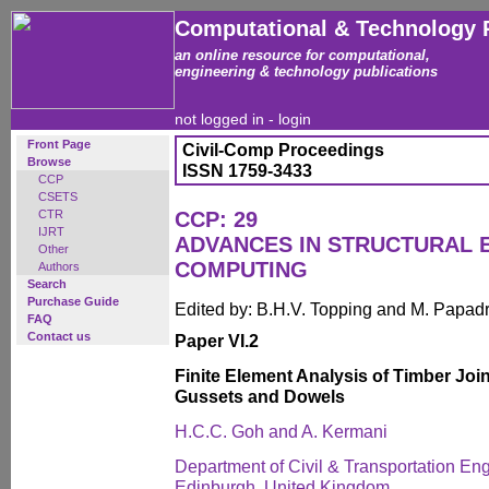
Computational & Technology 
an online resource for computational,
engineering & technology publications
not logged in -
login
Front Page
Civil-Comp Proceedings
Browse
ISSN 1759-3433
CCP
CSETS
CTR
CCP: 29
IJRT
ADVANCES IN STRUCTURAL 
Other
COMPUTING
Authors
Search
Purchase Guide
Edited by: B.H.V. Topping and M. Papad
FAQ
Contact us
Paper VI.2
Finite Element Analysis of Timber Joi
Gussets and Dowels
H.C.C. Goh and A. Kermani
Department of Civil & Transportation Eng
Edinburgh, United Kingdom