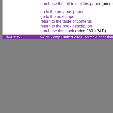
purchase the full-text of this paper
(price
go to the previous paper
go to the next paper
return to the table of contents
return to the book description
purchase this book
(price £60 +P&P)
Back to top
©Civil-Comp Limited 2023 -
terms & conditio