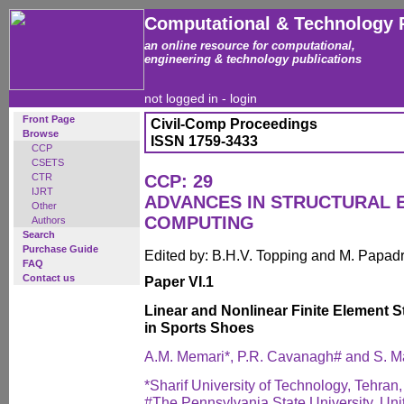
Computational & Technology 
an online resource for computational,
engineering & technology publications
not logged in -
login
Front Page
Civil-Comp Proceedings
Browse
ISSN 1759-3433
CCP
CSETS
CTR
CCP: 29
IJRT
ADVANCES IN STRUCTURAL 
Other
COMPUTING
Authors
Search
Purchase Guide
Edited by: B.H.V. Topping and M. Papad
FAQ
Contact us
Paper VI.1
Linear and Nonlinear Finite Element 
in Sports Shoes
A.M. Memari*, P.R. Cavanagh# and S. 
*Sharif University of Technology, Tehran,
#The Pennsylvania State University, Uni