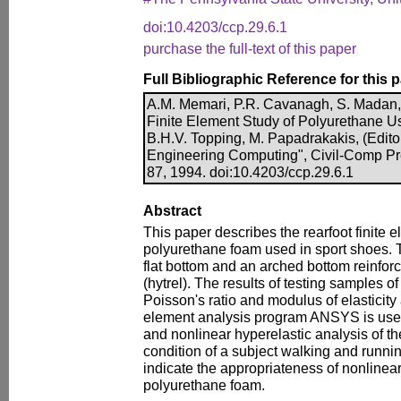
doi:10.4203/ccp.29.6.1
purchase the full-text of this paper
Full Bibliographic Reference for this 
A.M. Memari, P.R. Cavanagh, S. Madan,
Finite Element Study of Polyurethane Us
B.H.V. Topping, M. Papadrakakis, (Editor
Engineering Computing", Civil-Comp Pr
87, 1994. doi:10.4203/ccp.29.6.1
Abstract
This paper describes the rearfoot finite 
polyurethane foam used in sport shoes. 
flat bottom and an arched bottom reinforc
(hytrel). The results of testing samples o
Poisson's ratio and modulus of elasticity 
element analysis program ANSYS is used 
and nonlinear hyperelastic analysis of t
condition of a subject walking and runnin
indicate the appropriateness of nonlinea
polyurethane foam.