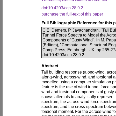
doi:10.4203/ccp.28.9.2
purchase the full-text of this paper
Full Bibliographic Reference for this 
C.E. Demers, P. Jayachandran, "Tall B
Tunnel Force Spectra to Model the Acro
Components of Gusty Wind", in M. Papad
(Editors), "Computational Structural Engi
Comp Press, Edinburgh, UK, pp 265-27
doi:10.4203/ccp.28.9.2
Abstract
Tall building response (along-wind, acros
along-wind, across-wind, and torsional ac
modelled using a computer simulation pr
feature is the use of wind tunnel force sp
wind and torsional components of gusty 
shows attempts to analytically represent:
spectrum; the across-wind force spectru
spectrum; and the cross-spectrum betwe
torsional moment. For the across-wind fo