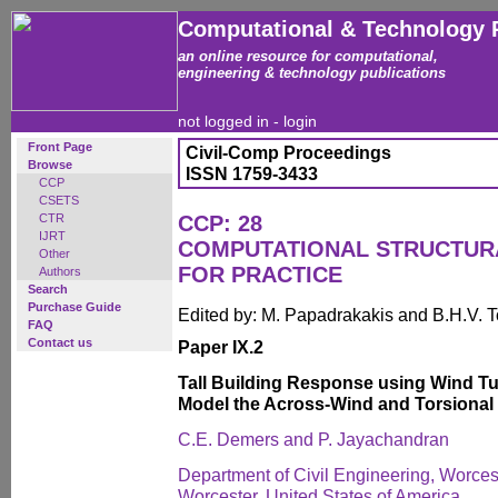
Computational & Technology 
an online resource for computational,
engineering & technology publications
not logged in -
login
Front Page
Civil-Comp Proceedings
Browse
ISSN 1759-3433
CCP
CSETS
CTR
CCP: 28
IJRT
COMPUTATIONAL STRUCTUR
Other
FOR PRACTICE
Authors
Search
Purchase Guide
Edited by: M. Papadrakakis and B.H.V. 
FAQ
Contact us
Paper IX.2
Tall Building Response using Wind Tu
Model the Across-Wind and Torsiona
C.E. Demers and P. Jayachandran
Department of Civil Engineering, Worcest
Worcester, United States of America