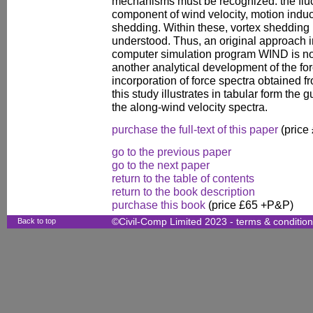
mechanisms must be recognized: the fluct
component of wind velocity, motion indu
shedding. Within these, vortex shedding 
understood. Thus, an original approach in
computer simulation program WIND is not
another analytical development of the for
incorporation of force spectra obtained f
this study illustrates in tabular form the 
the along-wind velocity spectra.
purchase the full-text of this paper
(price
go to the previous paper
go to the next paper
return to the table of contents
return to the book description
purchase this book
(price £65 +P&P)
Back to top
©Civil-Comp Limited 2023 -
terms & conditio