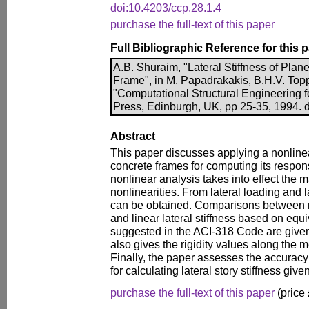
doi:10.4203/ccp.28.1.4
purchase the full-text of this paper
Full Bibliographic Reference for this 
A.B. Shuraim, "Lateral Stiffness of Pla
Frame", in M. Papadrakakis, B.H.V. Toppi
"Computational Structural Engineering f
Press, Edinburgh, UK, pp 25-35, 1994. 
Abstract
This paper discusses applying a nonlinea
concrete frames for computing its respons
nonlinear analysis takes into effect the 
nonlinearities. From lateral loading and lat
can be obtained. Comparisons between no
and linear lateral stiffness based on equi
suggested in the ACI-318 Code are given
also gives the rigidity values along the 
Finally, the paper assesses the accuracy
for calculating lateral story stiffness gi
purchase the full-text of this paper
(price