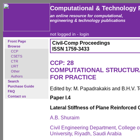
Computational & Technology 
an online resource for computational,
engineering & technology publications
not logged in -
login
Front Page
Civil-Comp Proceedings
Browse
ISSN 1759-3433
CCP
CSETS
CTR
CCP: 28
IJRT
COMPUTATIONAL STRUCTUR
Other
FOR PRACTICE
Authors
Search
Purchase Guide
Edited by: M. Papadrakakis and B.H.V. 
FAQ
Contact us
Paper I.4
Lateral Stiffness of Plane Reinforced
A.B. Shuraim
Civil Engineering Department, College o
University, Riyadh, Saudi Arabia