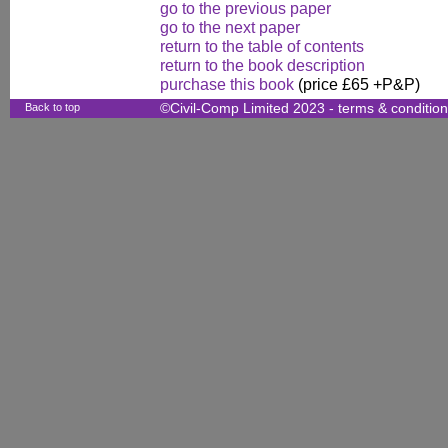
go to the previous paper
go to the next paper
return to the table of contents
return to the book description
purchase this book
(price £65 +P&P)
Back to top
©Civil-Comp Limited 2023 -
terms & conditio