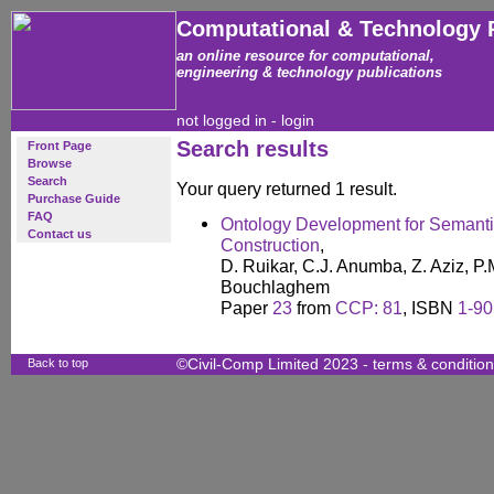
Computational & Technology 
an online resource for computational,
engineering & technology publications
not logged in -
login
Search results
Front Page
Browse
Search
Your query returned 1 result.
Purchase Guide
FAQ
Ontology Development for Semanti
Contact us
Construction
,
D. Ruikar, C.J. Anumba, Z. Aziz, P.
Bouchlaghem
Paper
23
from
CCP: 81
, ISBN
1-90
Back to top
©Civil-Comp Limited 2023 -
terms & conditio