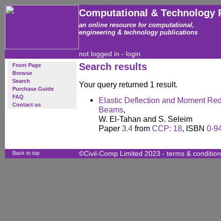
Computational & Technology 
an online resource for computational,
engineering & technology publications
not logged in -
login
Search results
Front Page
Browse
Search
Your query returned 1 result.
Purchase Guide
FAQ
Elastic Deflection and Moment Red
Contact us
Beams
,
W. El-Tahan and S. Seleim
Paper
3.4
from
CCP: 18
, ISBN
0-9
Back to top
©Civil-Comp Limited 2023 -
terms & conditio