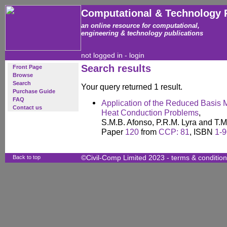
Computational & Technology 
an online resource for computational,
engineering & technology publications
not logged in -
login
Search results
Front Page
Browse
Search
Your query returned 1 result.
Purchase Guide
FAQ
Application of the Reduced Basis M
Contact us
Heat Conduction Problems
,
S.M.B. Afonso, P.R.M. Lyra and T.
Paper
120
from
CCP: 81
, ISBN
1-
Back to top
©Civil-Comp Limited 2023 -
terms & conditio