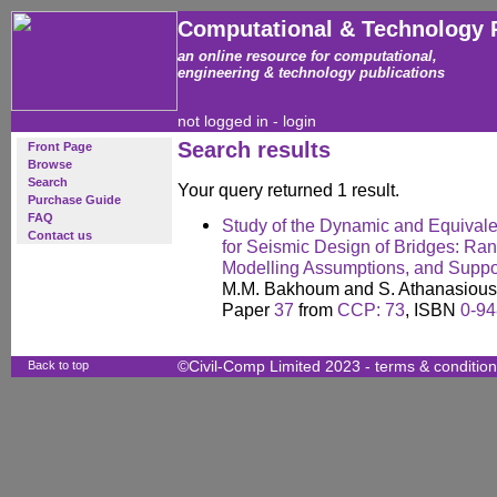
Computational & Technology 
an online resource for computational,
engineering & technology publications
not logged in -
login
Search results
Front Page
Browse
Search
Your query returned 1 result.
Purchase Guide
FAQ
Study of the Dynamic and Equivale
Contact us
for Seismic Design of Bridges: Range
Modelling Assumptions, and Suppo
M.M. Bakhoum and S. Athanasious
Paper
37
from
CCP: 73
, ISBN
0-94
Back to top
©Civil-Comp Limited 2023 -
terms & conditio